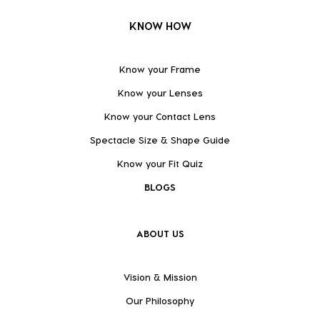
KNOW HOW
Know your Frame
Know your Lenses
Know your Contact Lens
Spectacle Size & Shape Guide
Know your Fit Quiz
BLOGS
ABOUT US
Vision & Mission
Our Philosophy