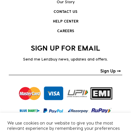
Our Story
CONTACT US
HELP CENTER
CAREERS
SIGN UP FOR EMAIL
Send me Lenzbuy news, updates and offers.
Sign Up
We use cookies on our website to give you the most
relevant experience by remembering your preferences