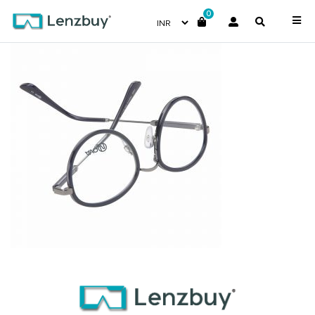
0
PNF015 F03 (2)