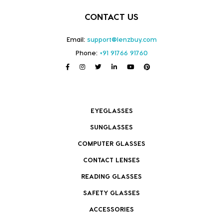
CONTACT US
Email:
support@lenzbuy.com
Phone:
+91 91766 91760
EYEGLASSES
SUNGLASSES
COMPUTER GLASSES
CONTACT LENSES
READING GLASSES
SAFETY GLASSES
ACCESSORIES