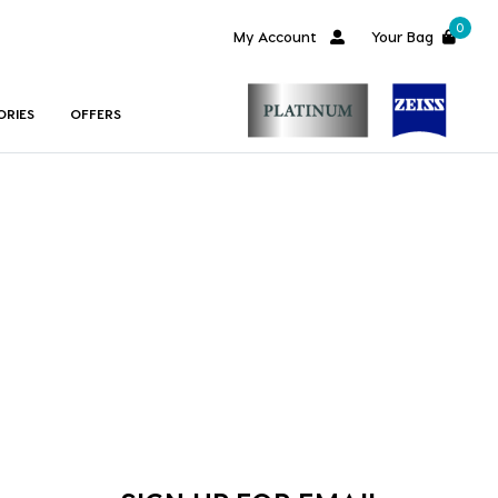
0
My Account
Your Bag
ORIES
OFFERS