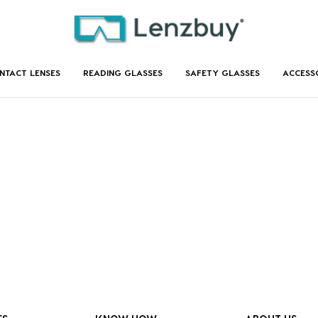
NTACT LENSES
READING GLASSES
SAFETY GLASSES
ACCESS