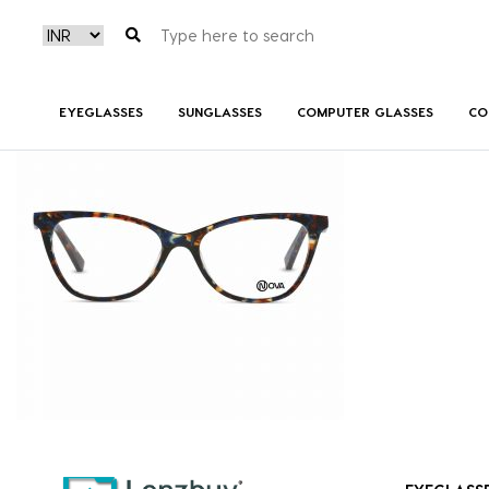
NVF 7518 F02 (2)
EYEGLASSES
SUNGLASSES
COMPUTER GLASSES
CO