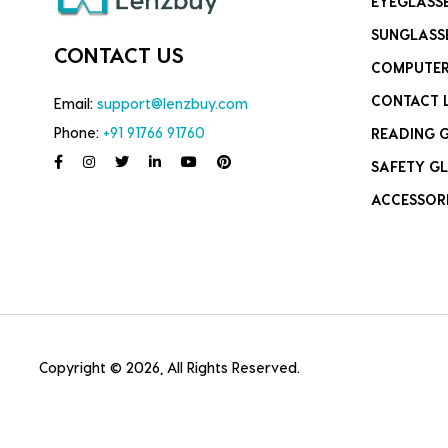
EYEGLASS
SUNGLASS
CONTACT US
COMPUTER
CONTACT 
Email:
support@lenzbuy.com
Phone:
+91 91766 91760
READING 
SAFETY GL
ACCESSOR
Copyright © 2026, All Rights Reserved.