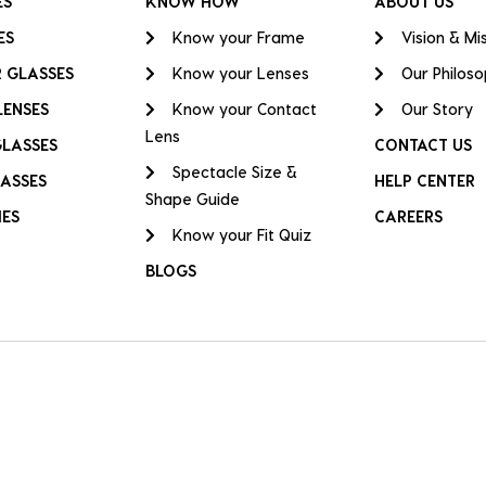
ES
KNOW HOW
ABOUT US
ES
Know your Frame
Vision & Mi
 GLASSES
Know your Lenses
Our Philos
LENSES
Know your Contact
Our Story
Lens
GLASSES
CONTACT US
Spectacle Size &
ASSES
HELP CENTER
Shape Guide
IES
CAREERS
Know your Fit Quiz
BLOGS