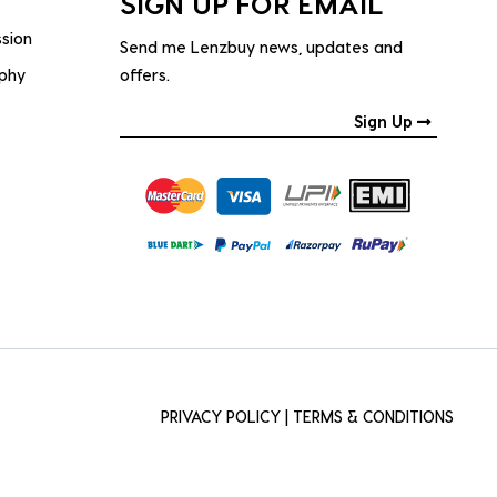
SIGN UP FOR EMAIL
ssion
Send me Lenzbuy news, updates and
ophy
offers.
Sign Up
PRIVACY POLICY
|
TERMS & CONDITIONS