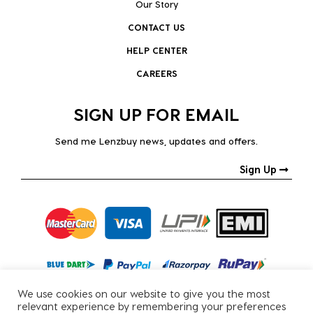
Our Story
CONTACT US
HELP CENTER
CAREERS
SIGN UP FOR EMAIL
Send me Lenzbuy news, updates and offers.
Sign Up
We use cookies on our website to give you the most
relevant experience by remembering your preferences