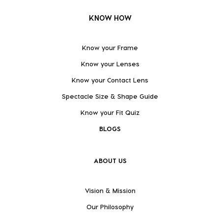
KNOW HOW
Know your Frame
Know your Lenses
Know your Contact Lens
Spectacle Size & Shape Guide
Know your Fit Quiz
BLOGS
ABOUT US
Vision & Mission
Our Philosophy