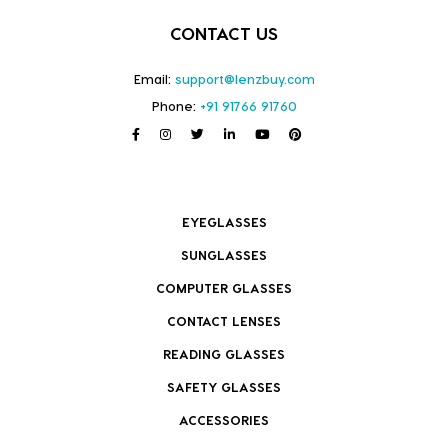
CONTACT US
Email:
support@lenzbuy.com
Phone:
+91 91766 91760
EYEGLASSES
SUNGLASSES
COMPUTER GLASSES
CONTACT LENSES
READING GLASSES
SAFETY GLASSES
ACCESSORIES