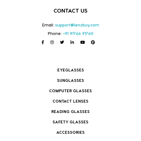
CONTACT US
Email:
support@lenzbuy.com
Phone:
+91 91766 91760
EYEGLASSES
SUNGLASSES
COMPUTER GLASSES
CONTACT LENSES
READING GLASSES
SAFETY GLASSES
ACCESSORIES