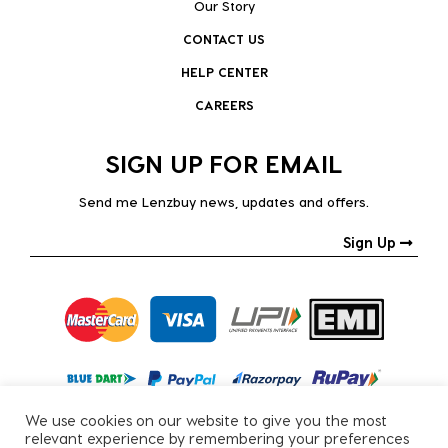
Our Story
CONTACT US
HELP CENTER
CAREERS
SIGN UP FOR EMAIL
Send me Lenzbuy news, updates and offers.
Sign Up
We use cookies on our website to give you the most
relevant experience by remembering your preferences