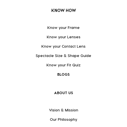
KNOW HOW
Know your Frame
Know your Lenses
Know your Contact Lens
Spectacle Size & Shape Guide
Know your Fit Quiz
BLOGS
ABOUT US
Vision & Mission
Our Philosophy