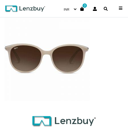
0
NV 8218 F01-4