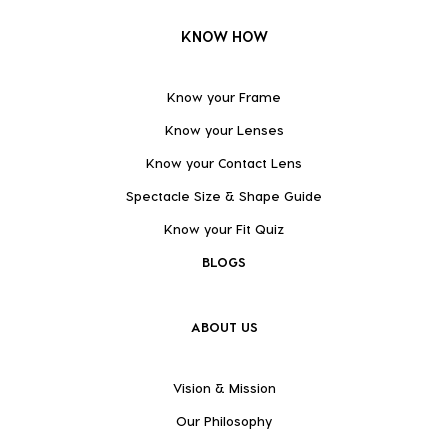
KNOW HOW
Know your Frame
Know your Lenses
Know your Contact Lens
Spectacle Size & Shape Guide
Know your Fit Quiz
BLOGS
ABOUT US
Vision & Mission
Our Philosophy