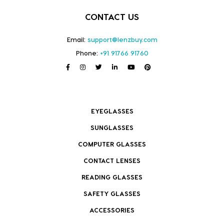
CONTACT US
Email:
support@lenzbuy.com
Phone:
+91 91766 91760
EYEGLASSES
SUNGLASSES
COMPUTER GLASSES
CONTACT LENSES
READING GLASSES
SAFETY GLASSES
ACCESSORIES