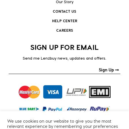
Our Story
CONTACT US
HELP CENTER
CAREERS
SIGN UP FOR EMAIL
Send me Lenzbuy news, updates and offers.
Sign Up
We use cookies on our website to give you the most
relevant experience by remembering your preferences