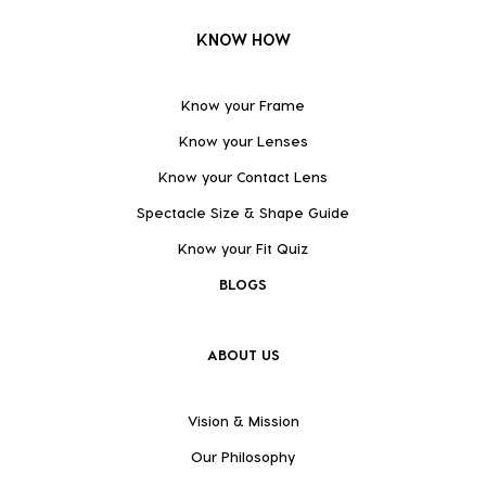
KNOW HOW
Know your Frame
Know your Lenses
Know your Contact Lens
Spectacle Size & Shape Guide
Know your Fit Quiz
BLOGS
ABOUT US
Vision & Mission
Our Philosophy