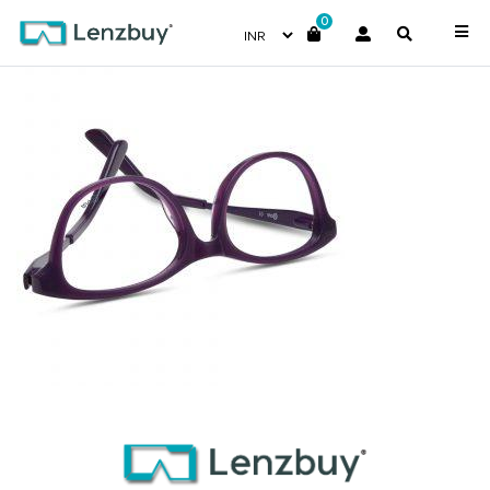
0
NVF 1985 F03 (2)