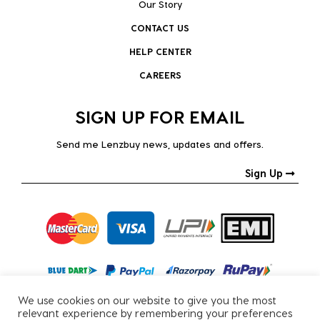
Our Story
CONTACT US
HELP CENTER
CAREERS
SIGN UP FOR EMAIL
Send me Lenzbuy news, updates and offers.
Sign Up
We use cookies on our website to give you the most
relevant experience by remembering your preferences