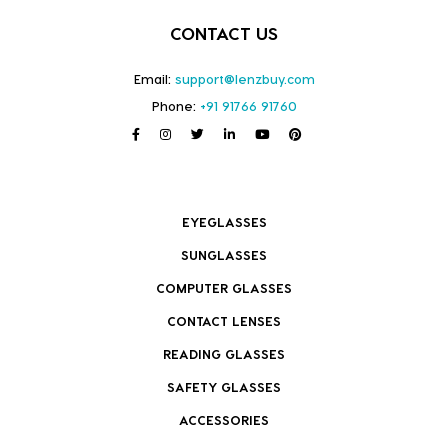
CONTACT US
Email:
support@lenzbuy.com
Phone:
+91 91766 91760
EYEGLASSES
SUNGLASSES
COMPUTER GLASSES
CONTACT LENSES
READING GLASSES
SAFETY GLASSES
ACCESSORIES