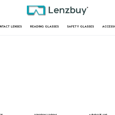
NTACT LENSES
READING GLASSES
SAFETY GLASSES
ACCESS