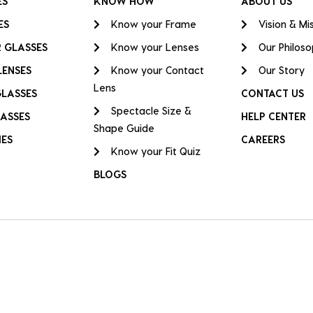
ES
KNOW HOW
ABOUT US
ES
Know your Frame
Vision & Mi
 GLASSES
Know your Lenses
Our Philos
LENSES
Know your Contact
Our Story
Lens
GLASSES
CONTACT US
Spectacle Size &
ASSES
HELP CENTER
Shape Guide
IES
CAREERS
Know your Fit Quiz
BLOGS