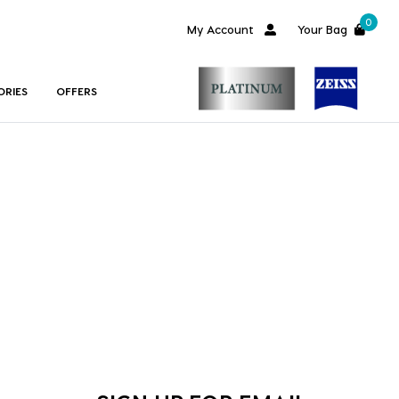
0
My Account
Your Bag
ORIES
OFFERS