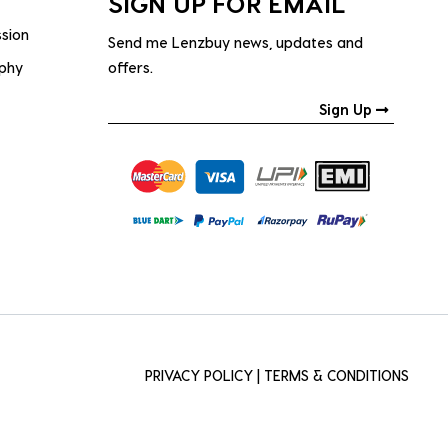
SIGN UP FOR EMAIL
ssion
Send me Lenzbuy news, updates and
ophy
offers.
Sign Up
PRIVACY POLICY
|
TERMS & CONDITIONS