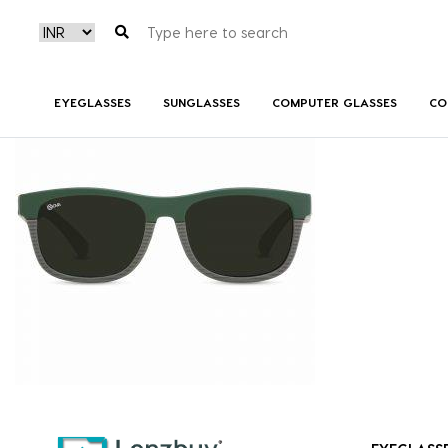
NV 3718 F01 (3)
EYEGLASSES
SUNGLASSES
COMPUTER GLASSES
CO