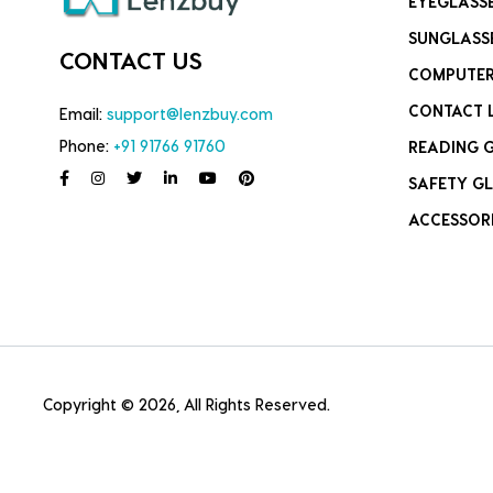
EYEGLASS
SUNGLASS
CONTACT US
COMPUTER
CONTACT 
Email:
support@lenzbuy.com
Phone:
+91 91766 91760
READING 
SAFETY GL
ACCESSOR
Copyright © 2026, All Rights Reserved.