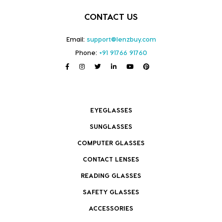
CONTACT US
Email:
support@lenzbuy.com
Phone:
+91 91766 91760
EYEGLASSES
SUNGLASSES
COMPUTER GLASSES
CONTACT LENSES
READING GLASSES
SAFETY GLASSES
ACCESSORIES