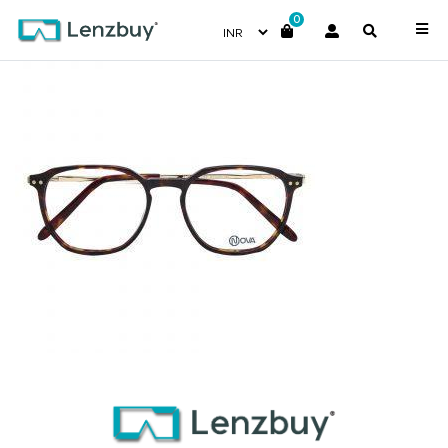
0
NVF 1970 F02 (1)