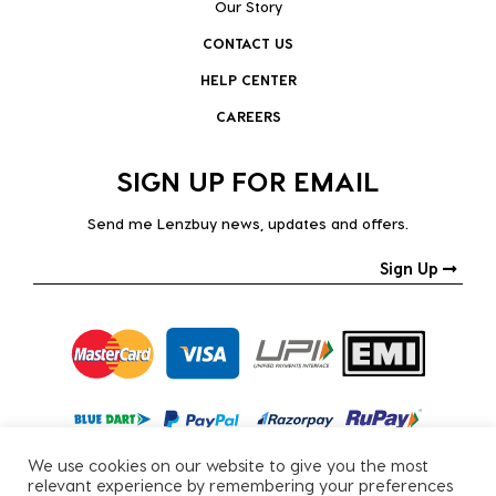
Our Story
CONTACT US
HELP CENTER
CAREERS
SIGN UP FOR EMAIL
Send me Lenzbuy news, updates and offers.
Sign Up
We use cookies on our website to give you the most
relevant experience by remembering your preferences