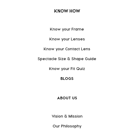
KNOW HOW
Know your Frame
Know your Lenses
Know your Contact Lens
Spectacle Size & Shape Guide
Know your Fit Quiz
BLOGS
ABOUT US
Vision & Mission
Our Philosophy