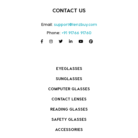
CONTACT US
Email:
support@lenzbuy.com
Phone:
+91 91766 91760
EYEGLASSES
SUNGLASSES
COMPUTER GLASSES
CONTACT LENSES
READING GLASSES
SAFETY GLASSES
ACCESSORIES