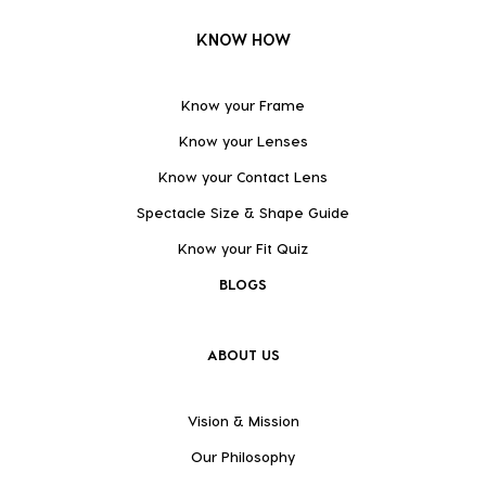
KNOW HOW
Know your Frame
Know your Lenses
Know your Contact Lens
Spectacle Size & Shape Guide
Know your Fit Quiz
BLOGS
ABOUT US
Vision & Mission
Our Philosophy