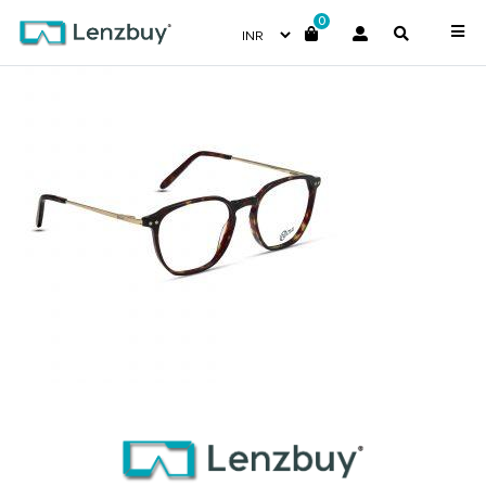
0
NVF 1970 F02 (4)