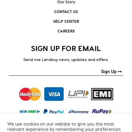
Our Story
CONTACT US
HELP CENTER
CAREERS
SIGN UP FOR EMAIL
Send me Lenzbuy news, updates and offers.
Sign Up
We use cookies on our website to give you the most
relevant experience by remembering your preferences