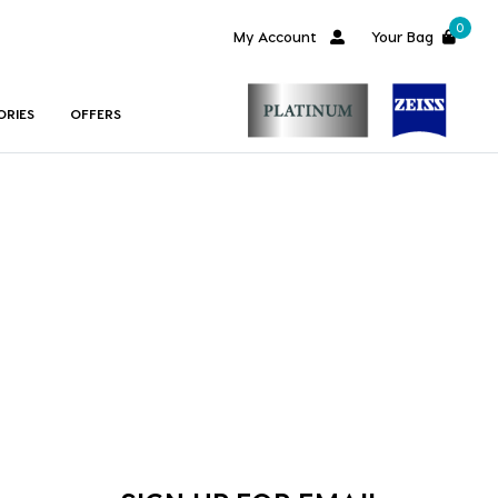
0
My Account
Your Bag
ORIES
OFFERS