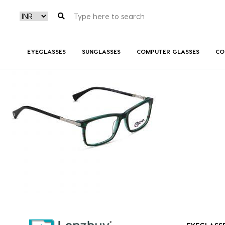
NVF 2518 F03 (3)
EYEGLASSES
SUNGLASSES
COMPUTER GLASSES
CO