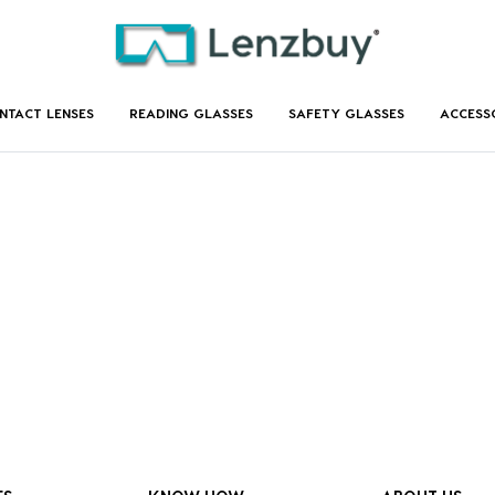
NTACT LENSES
READING GLASSES
SAFETY GLASSES
ACCESS