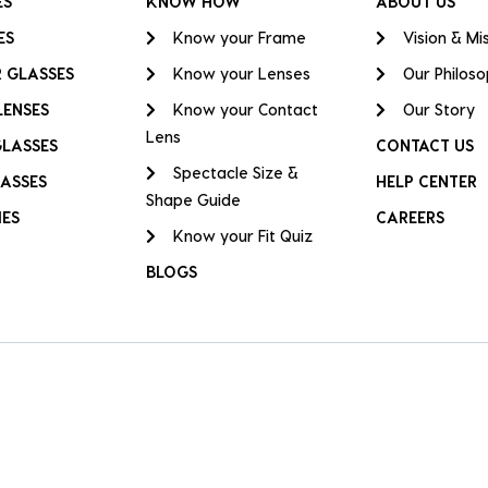
ES
KNOW HOW
ABOUT US
ES
Know your Frame
Vision & Mi
 GLASSES
Know your Lenses
Our Philos
LENSES
Know your Contact
Our Story
Lens
GLASSES
CONTACT US
Spectacle Size &
ASSES
HELP CENTER
Shape Guide
IES
CAREERS
Know your Fit Quiz
BLOGS