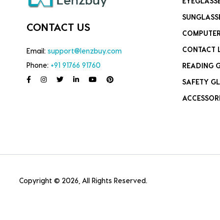
EYEGLASS
SUNGLASS
CONTACT US
COMPUTER
CONTACT 
Email:
support@lenzbuy.com
Phone:
+91 91766 91760
READING 
SAFETY GL
ACCESSOR
Copyright © 2026, All Rights Reserved.