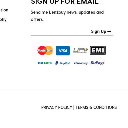
SIGN UP FOR EMAIL
ssion
Send me Lenzbuy news, updates and
ophy
offers.
Sign Up
PRIVACY POLICY
|
TERMS & CONDITIONS