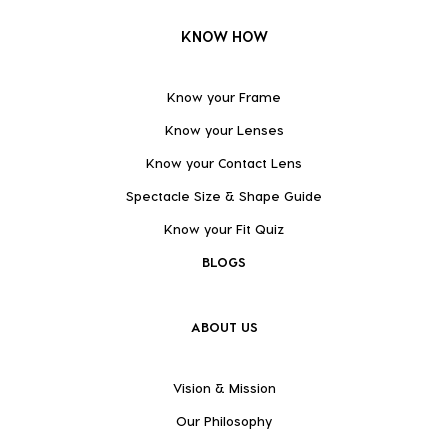
KNOW HOW
Know your Frame
Know your Lenses
Know your Contact Lens
Spectacle Size & Shape Guide
Know your Fit Quiz
BLOGS
ABOUT US
Vision & Mission
Our Philosophy