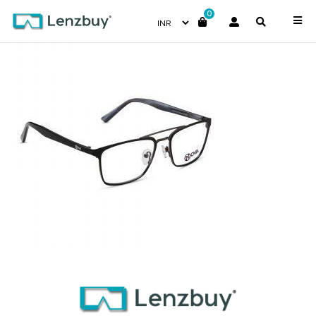
0
NVF 3718 F03 (3)