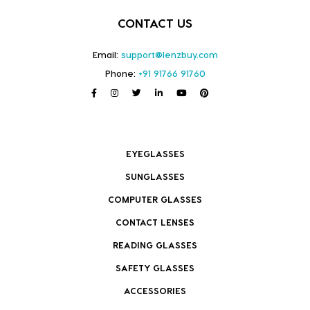
CONTACT US
Email:
support@lenzbuy.com
Phone:
+91 91766 91760
EYEGLASSES
SUNGLASSES
COMPUTER GLASSES
CONTACT LENSES
READING GLASSES
SAFETY GLASSES
ACCESSORIES