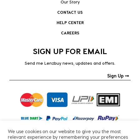
Our Story
CONTACT US
HELP CENTER
CAREERS
SIGN UP FOR EMAIL
Send me Lenzbuy news, updates and offers.
Sign Up
We use cookies on our website to give you the most
relevant experience by remembering your preferences