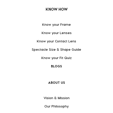
KNOW HOW
Know your Frame
Know your Lenses
Know your Contact Lens
Spectacle Size & Shape Guide
Know your Fit Quiz
BLOGS
ABOUT US
Vision & Mission
Our Philosophy