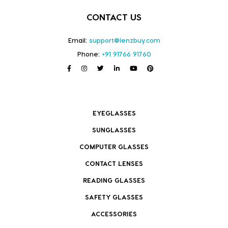
CONTACT US
Email:
support@lenzbuy.com
Phone:
+91 91766 91760
EYEGLASSES
SUNGLASSES
COMPUTER GLASSES
CONTACT LENSES
READING GLASSES
SAFETY GLASSES
ACCESSORIES