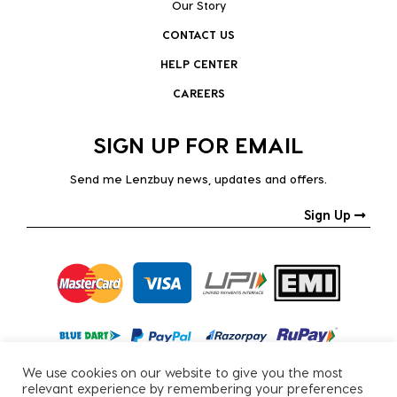
Our Story
CONTACT US
HELP CENTER
CAREERS
SIGN UP FOR EMAIL
Send me Lenzbuy news, updates and offers.
Sign Up
We use cookies on our website to give you the most
relevant experience by remembering your preferences