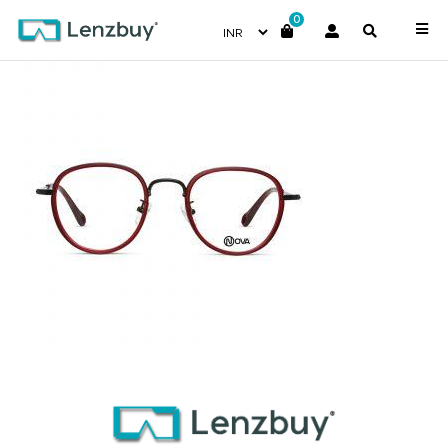
0
NVF 4617 F03 (2)