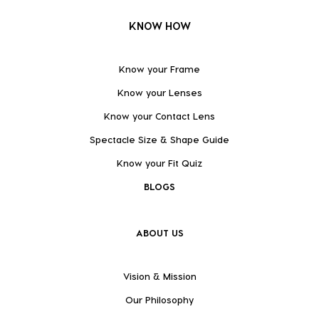
KNOW HOW
Know your Frame
Know your Lenses
Know your Contact Lens
Spectacle Size & Shape Guide
Know your Fit Quiz
BLOGS
ABOUT US
Vision & Mission
Our Philosophy