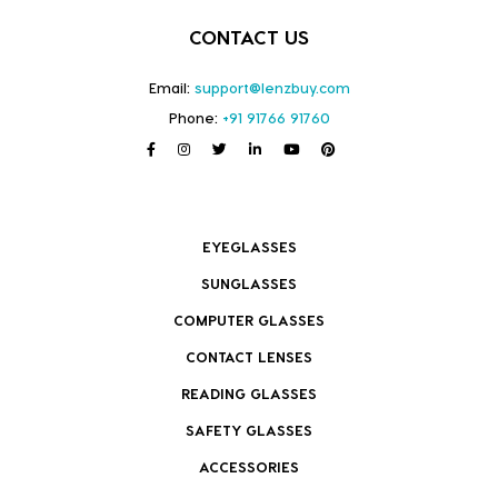
CONTACT US
Email:
support@lenzbuy.com
Phone:
+91 91766 91760
EYEGLASSES
SUNGLASSES
COMPUTER GLASSES
CONTACT LENSES
READING GLASSES
SAFETY GLASSES
ACCESSORIES