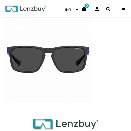
0
PLD2088S_0VKM9_P02