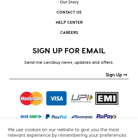
Our Story
CONTACT US
HELP CENTER
CAREERS
SIGN UP FOR EMAIL
Send me Lenzbuy news, updates and offers.
Sign Up
We use cookies on our website to give you the most
relevant experience by remembering your preferences