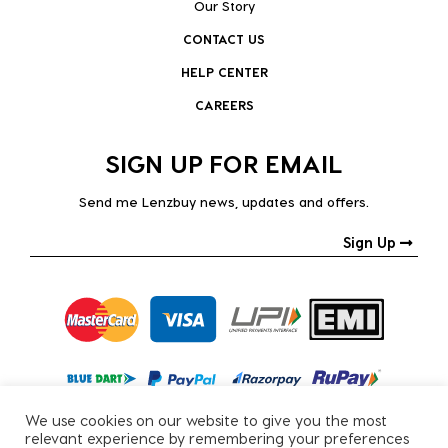
Our Story
CONTACT US
HELP CENTER
CAREERS
SIGN UP FOR EMAIL
Send me Lenzbuy news, updates and offers.
Sign Up
We use cookies on our website to give you the most
relevant experience by remembering your preferences