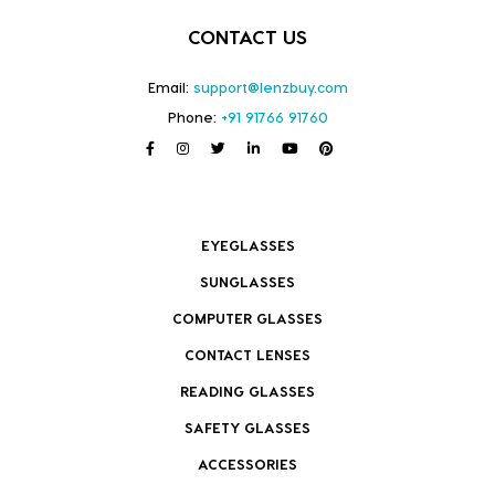
CONTACT US
Email:
support@lenzbuy.com
Phone:
+91 91766 91760
EYEGLASSES
SUNGLASSES
COMPUTER GLASSES
CONTACT LENSES
READING GLASSES
SAFETY GLASSES
ACCESSORIES