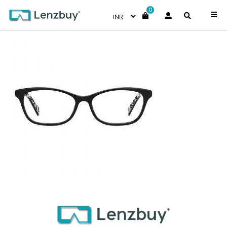
0
PC8469_807_P02