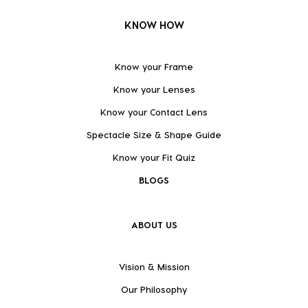
KNOW HOW
Know your Frame
Know your Lenses
Know your Contact Lens
Spectacle Size & Shape Guide
Know your Fit Quiz
BLOGS
ABOUT US
Vision & Mission
Our Philosophy