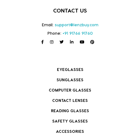
CONTACT US
Email:
support@lenzbuy.com
Phone:
+91 91766 91760
EYEGLASSES
SUNGLASSES
COMPUTER GLASSES
CONTACT LENSES
READING GLASSES
SAFETY GLASSES
ACCESSORIES