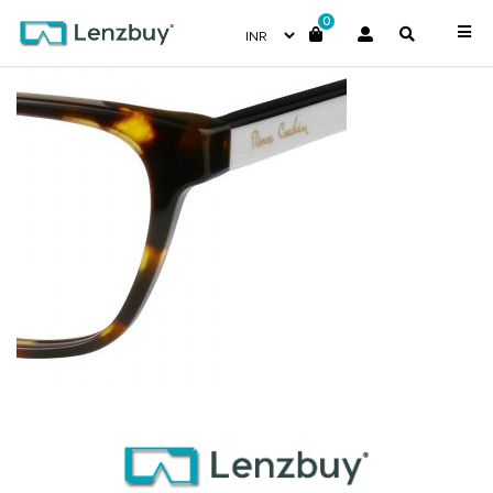
0
PC8467_08M_P07