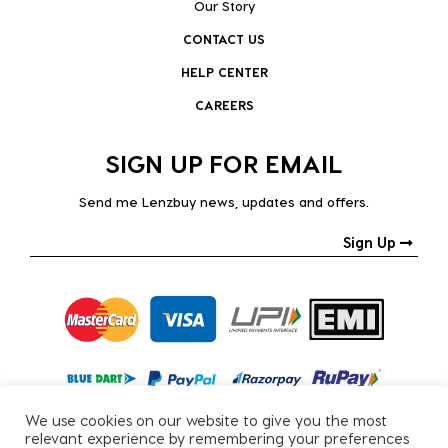
Our Story
CONTACT US
HELP CENTER
CAREERS
SIGN UP FOR EMAIL
Send me Lenzbuy news, updates and offers.
Sign Up
We use cookies on our website to give you the most
relevant experience by remembering your preferences