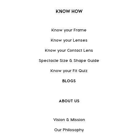
KNOW HOW
Know your Frame
Know your Lenses
Know your Contact Lens
Spectacle Size & Shape Guide
Know your Fit Quiz
BLOGS
ABOUT US
Vision & Mission
Our Philosophy