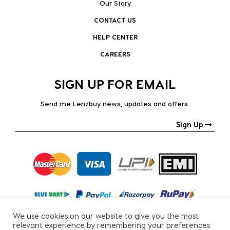
Our Story
CONTACT US
HELP CENTER
CAREERS
SIGN UP FOR EMAIL
Send me Lenzbuy news, updates and offers.
Sign Up
We use cookies on our website to give you the most
relevant experience by remembering your preferences