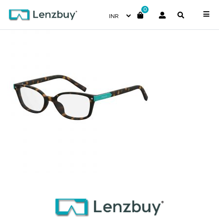
0
PLDD812_086_P00