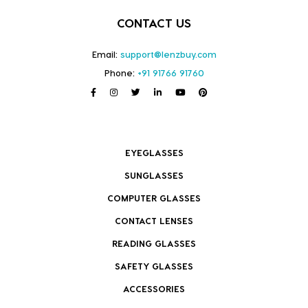
CONTACT US
Email:
support@lenzbuy.com
Phone:
+91 91766 91760
EYEGLASSES
SUNGLASSES
COMPUTER GLASSES
CONTACT LENSES
READING GLASSES
SAFETY GLASSES
ACCESSORIES