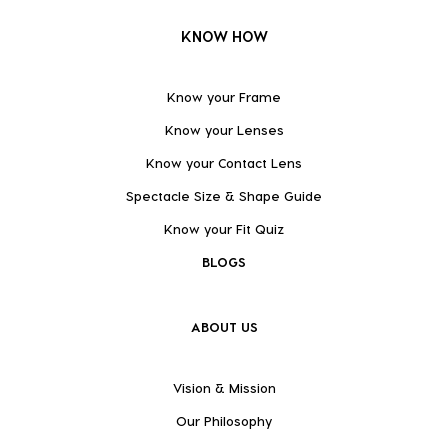
KNOW HOW
Know your Frame
Know your Lenses
Know your Contact Lens
Spectacle Size & Shape Guide
Know your Fit Quiz
BLOGS
ABOUT US
Vision & Mission
Our Philosophy