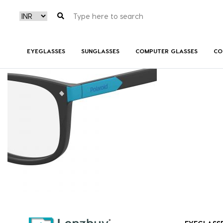
PLDD811_003_P07
EYEGLASSES
SUNGLASSES
COMPUTER GLASSES
CO