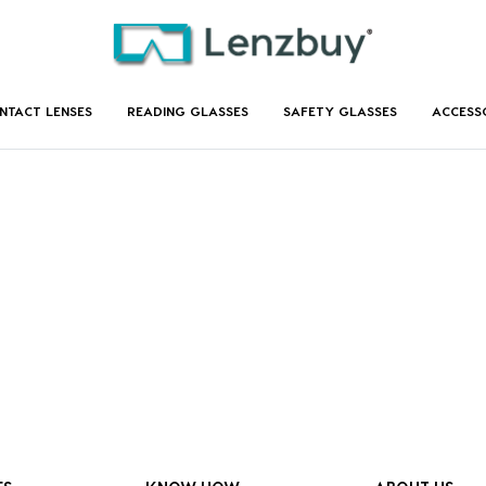
NTACT LENSES
READING GLASSES
SAFETY GLASSES
ACCESS