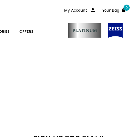
0
My Account
Your Bag
ORIES
OFFERS