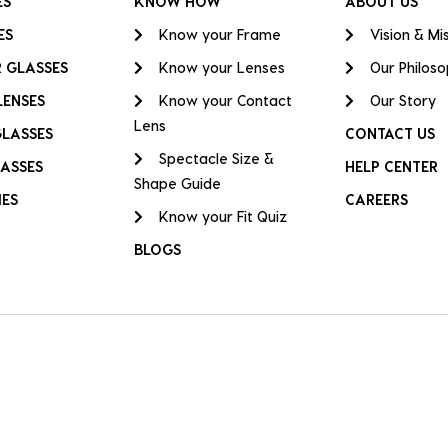
ES
KNOW HOW
ABOUT US
ES
Know your Frame
Vision & Mi
 GLASSES
Know your Lenses
Our Philos
LENSES
Know your Contact
Our Story
Lens
GLASSES
CONTACT US
Spectacle Size &
ASSES
HELP CENTER
Shape Guide
IES
CAREERS
Know your Fit Quiz
BLOGS