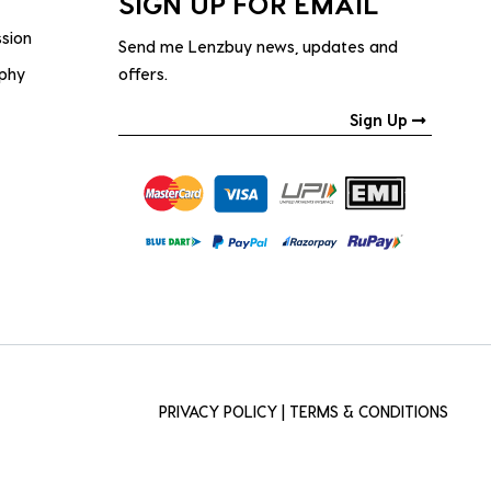
SIGN UP FOR EMAIL
ssion
Send me Lenzbuy news, updates and
ophy
offers.
Sign Up
PRIVACY POLICY
|
TERMS & CONDITIONS