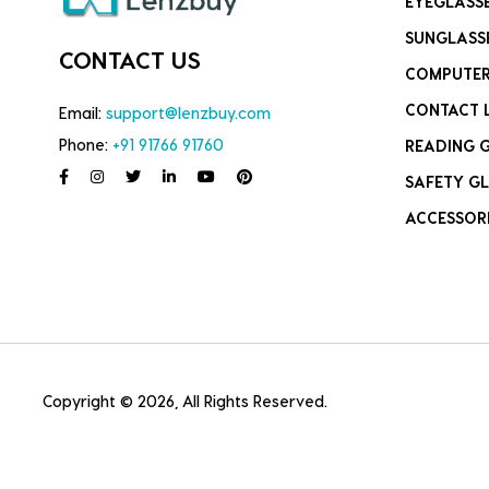
EYEGLASS
SUNGLASS
CONTACT US
COMPUTER
CONTACT 
Email:
support@lenzbuy.com
Phone:
+91 91766 91760
READING 
SAFETY GL
ACCESSOR
Copyright © 2026, All Rights Reserved.