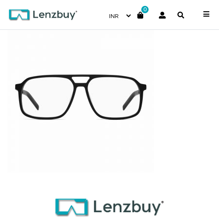
0
HG1092_OIT_P02