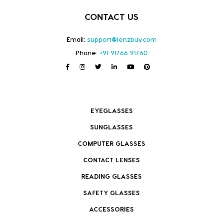
CONTACT US
Email:
support@lenzbuy.com
Phone:
+91 91766 91760
EYEGLASSES
SUNGLASSES
COMPUTER GLASSES
CONTACT LENSES
READING GLASSES
SAFETY GLASSES
ACCESSORIES