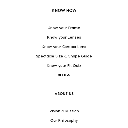
KNOW HOW
Know your Frame
Know your Lenses
Know your Contact Lens
Spectacle Size & Shape Guide
Know your Fit Quiz
BLOGS
ABOUT US
Vision & Mission
Our Philosophy