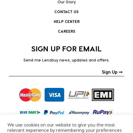
Our Story
CONTACT US
HELP CENTER
CAREERS
SIGN UP FOR EMAIL
Send me Lenzbuy news, updates and offers.
Sign Up
We use cookies on our website to give you the most
relevant experience by remembering your preferences