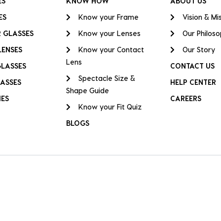
ES
KNOW HOW
ABOUT US
ES
Know your Frame
Vision & Mi
 GLASSES
Know your Lenses
Our Philos
LENSES
Know your Contact
Our Story
Lens
GLASSES
CONTACT US
Spectacle Size &
ASSES
HELP CENTER
Shape Guide
IES
CAREERS
Know your Fit Quiz
BLOGS