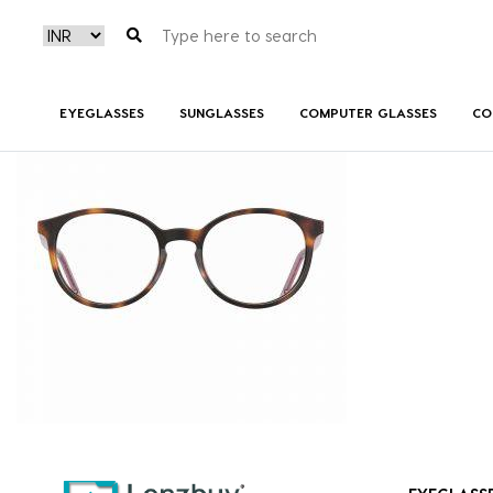
S300_086_P02
EYEGLASSES
SUNGLASSES
COMPUTER GLASSES
CO