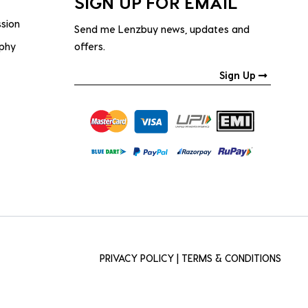
SIGN UP FOR EMAIL
ssion
Send me Lenzbuy news, updates and
ophy
offers.
Sign Up
PRIVACY POLICY
|
TERMS & CONDITIONS