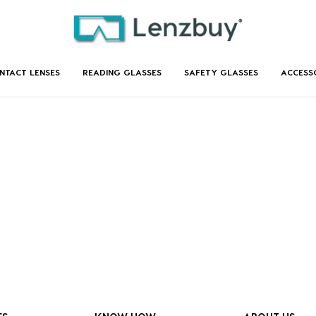
NTACT LENSES
READING GLASSES
SAFETY GLASSES
ACCESS