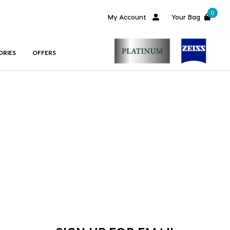
0
My Account
Your Bag
ORIES
OFFERS