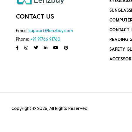
EYEGLASS
SUNGLASS
CONTACT US
COMPUTER
CONTACT 
Email:
support@lenzbuy.com
Phone:
+91 91766 91760
READING 
SAFETY GL
ACCESSOR
Copyright © 2026, All Rights Reserved.