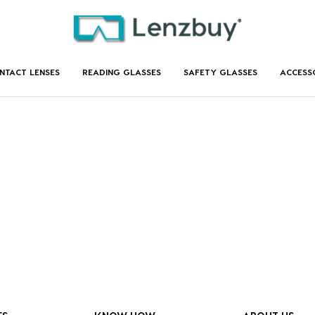
NTACT LENSES
READING GLASSES
SAFETY GLASSES
ACCESS