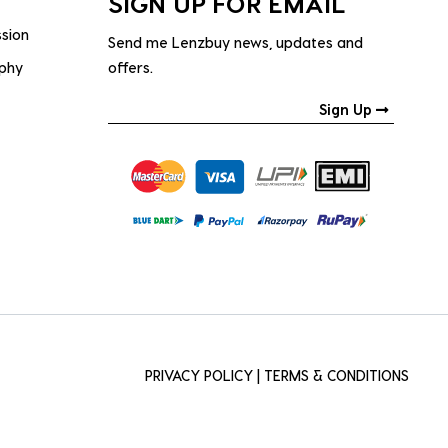
SIGN UP FOR EMAIL
ssion
Send me Lenzbuy news, updates and
ophy
offers.
Sign Up
PRIVACY POLICY
|
TERMS & CONDITIONS