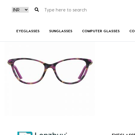
7A527_HKZ_P02
EYEGLASSES
SUNGLASSES
COMPUTER GLASSES
CO