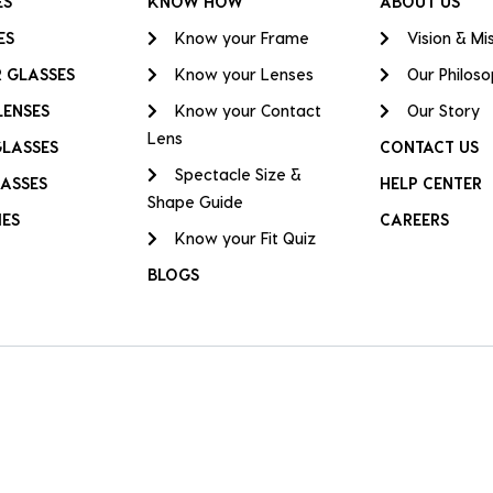
ES
KNOW HOW
ABOUT US
ES
Know your Frame
Vision & Mi
 GLASSES
Know your Lenses
Our Philos
LENSES
Know your Contact
Our Story
Lens
GLASSES
CONTACT US
Spectacle Size &
ASSES
HELP CENTER
Shape Guide
IES
CAREERS
Know your Fit Quiz
BLOGS