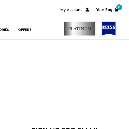
0
My Account
Your Bag
ORIES
OFFERS