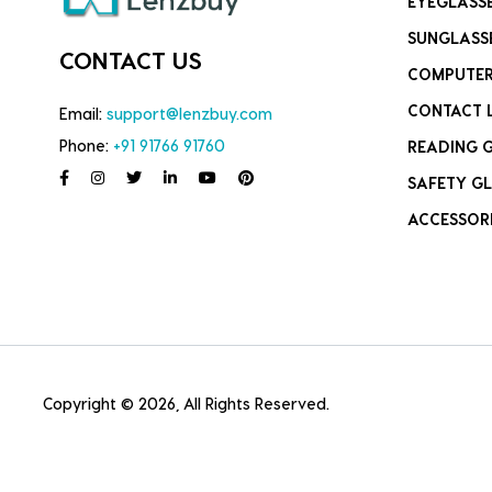
EYEGLASS
SUNGLASS
CONTACT US
COMPUTER
CONTACT 
Email:
support@lenzbuy.com
Phone:
+91 91766 91760
READING 
SAFETY GL
ACCESSOR
Copyright © 2026, All Rights Reserved.