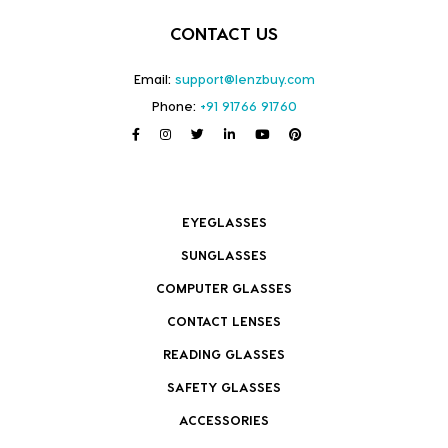
CONTACT US
Email:
support@lenzbuy.com
Phone:
+91 91766 91760
EYEGLASSES
SUNGLASSES
COMPUTER GLASSES
CONTACT LENSES
READING GLASSES
SAFETY GLASSES
ACCESSORIES