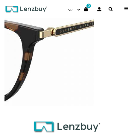
0
7A527_086_P07