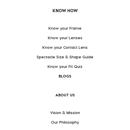
KNOW HOW
Know your Frame
Know your Lenses
Know your Contact Lens
Spectacle Size & Shape Guide
Know your Fit Quiz
BLOGS
ABOUT US
Vision & Mission
Our Philosophy