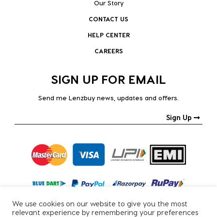
Our Story
CONTACT US
HELP CENTER
CAREERS
SIGN UP FOR EMAIL
Send me Lenzbuy news, updates and offers.
Sign Up
We use cookies on our website to give you the most
relevant experience by remembering your preferences