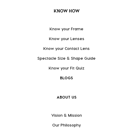
KNOW HOW
Know your Frame
Know your Lenses
Know your Contact Lens
Spectacle Size & Shape Guide
Know your Fit Quiz
BLOGS
ABOUT US
Vision & Mission
Our Philosophy