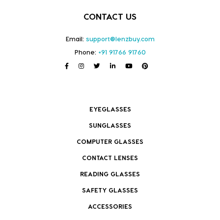
CONTACT US
Email:
support@lenzbuy.com
Phone:
+91 91766 91760
EYEGLASSES
SUNGLASSES
COMPUTER GLASSES
CONTACT LENSES
READING GLASSES
SAFETY GLASSES
ACCESSORIES