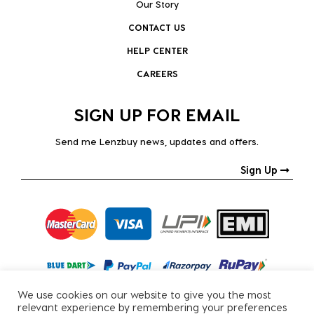
Our Story
CONTACT US
HELP CENTER
CAREERS
SIGN UP FOR EMAIL
Send me Lenzbuy news, updates and offers.
Sign Up
We use cookies on our website to give you the most
relevant experience by remembering your preferences