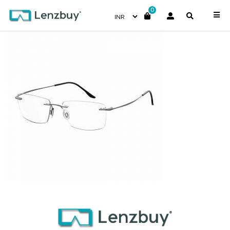
0
7A034_R80_P00