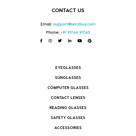
CONTACT US
Email:
support@lenzbuy.com
Phone:
+91 91766 91760
EYEGLASSES
SUNGLASSES
COMPUTER GLASSES
CONTACT LENSES
READING GLASSES
SAFETY GLASSES
ACCESSORIES