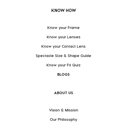
KNOW HOW
Know your Frame
Know your Lenses
Know your Contact Lens
Spectacle Size & Shape Guide
Know your Fit Quiz
BLOGS
ABOUT US
Vision & Mission
Our Philosophy