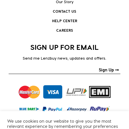
Our Story
CONTACT US
HELP CENTER
CAREERS
SIGN UP FOR EMAIL
Send me Lenzbuy news, updates and offers.
Sign Up
We use cookies on our website to give you the most
relevant experience by remembering your preferences