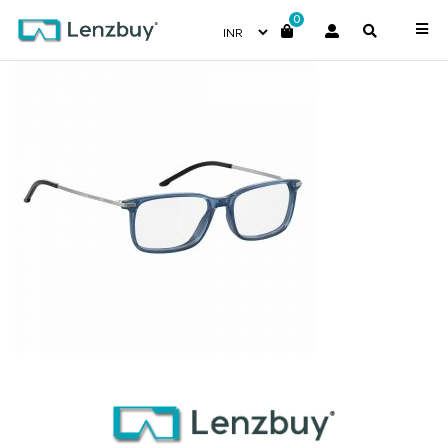
0
7A025_GEG_P01