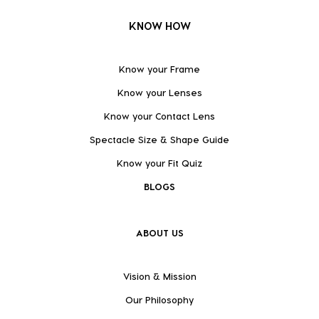
KNOW HOW
Know your Frame
Know your Lenses
Know your Contact Lens
Spectacle Size & Shape Guide
Know your Fit Quiz
BLOGS
ABOUT US
Vision & Mission
Our Philosophy