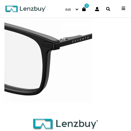
0
7A025_807_P07