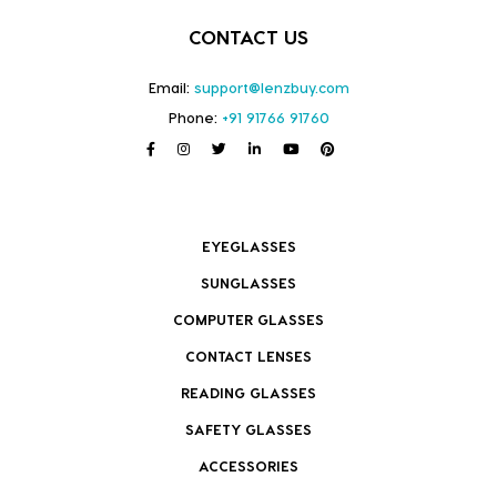
CONTACT US
Email:
support@lenzbuy.com
Phone:
+91 91766 91760
EYEGLASSES
SUNGLASSES
COMPUTER GLASSES
CONTACT LENSES
READING GLASSES
SAFETY GLASSES
ACCESSORIES