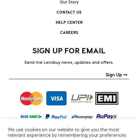
Our Story
CONTACT US
HELP CENTER
CAREERS
SIGN UP FOR EMAIL
Send me Lenzbuy news, updates and offers.
Sign Up
We use cookies on our website to give you the most
relevant experience by remembering your preferences