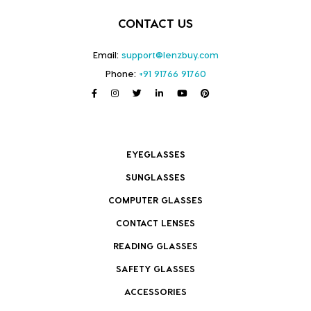
CONTACT US
Email:
support@lenzbuy.com
Phone:
+91 91766 91760
EYEGLASSES
SUNGLASSES
COMPUTER GLASSES
CONTACT LENSES
READING GLASSES
SAFETY GLASSES
ACCESSORIES