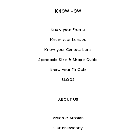
KNOW HOW
Know your Frame
Know your Lenses
Know your Contact Lens
Spectacle Size & Shape Guide
Know your Fit Quiz
BLOGS
ABOUT US
Vision & Mission
Our Philosophy