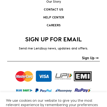
Our Story
CONTACT US
HELP CENTER
CAREERS
SIGN UP FOR EMAIL
Send me Lenzbuy news, updates and offers.
Sign Up
We use cookies on our website to give you the most
relevant experience by remembering your preferences