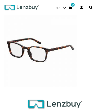
0
S288_086_P00