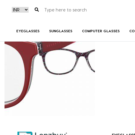
S287_0PA_P07
EYEGLASSES
SUNGLASSES
COMPUTER GLASSES
CO