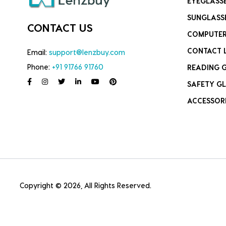
EYEGLASS
SUNGLASS
CONTACT US
COMPUTER
CONTACT 
Email:
support@lenzbuy.com
Phone:
+91 91766 91760
READING 
SAFETY GL
ACCESSOR
Copyright © 2026, All Rights Reserved.