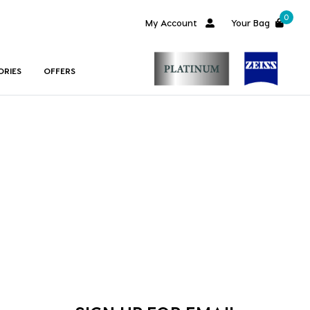
0
My Account
Your Bag
ORIES
OFFERS