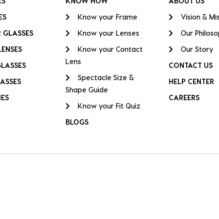
ES
KNOW HOW
ABOUT US
ES
Know your Frame
Vision & Mi
 GLASSES
Know your Lenses
Our Philos
LENSES
Know your Contact
Our Story
Lens
GLASSES
CONTACT US
Spectacle Size &
ASSES
HELP CENTER
Shape Guide
IES
CAREERS
Know your Fit Quiz
BLOGS