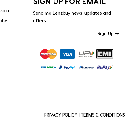
SIGN UP FOR EMAIL
ssion
Send me Lenzbuy news, updates and
ophy
offers.
Sign Up
PRIVACY POLICY
|
TERMS & CONDITIONS