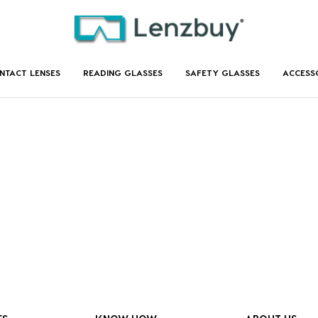
NTACT LENSES
READING GLASSES
SAFETY GLASSES
ACCESS