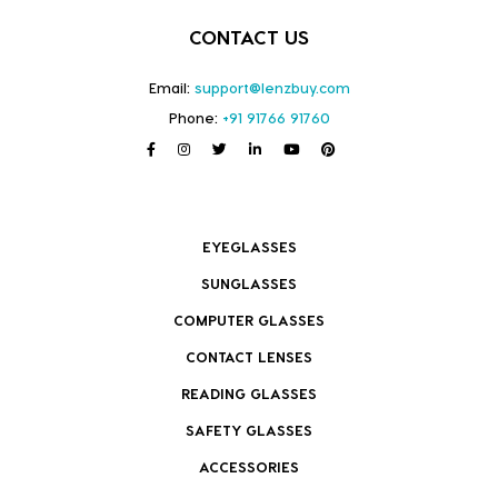
CONTACT US
Email:
support@lenzbuy.com
Phone:
+91 91766 91760
EYEGLASSES
SUNGLASSES
COMPUTER GLASSES
CONTACT LENSES
READING GLASSES
SAFETY GLASSES
ACCESSORIES