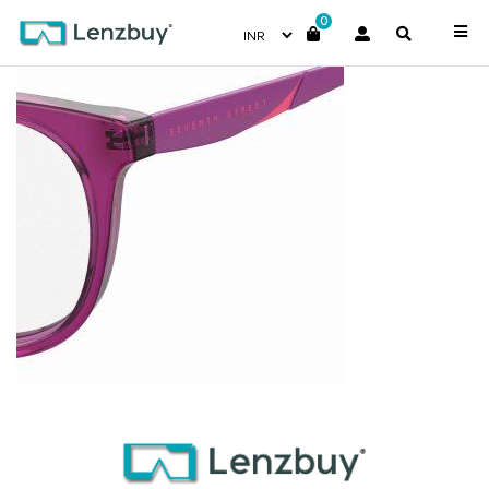
0
S287_B3V_P07