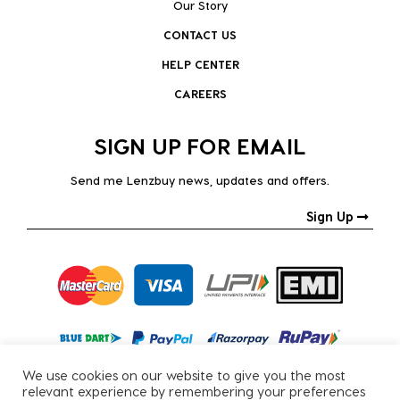
Our Story
CONTACT US
HELP CENTER
CAREERS
SIGN UP FOR EMAIL
Send me Lenzbuy news, updates and offers.
Sign Up
We use cookies on our website to give you the most
relevant experience by remembering your preferences