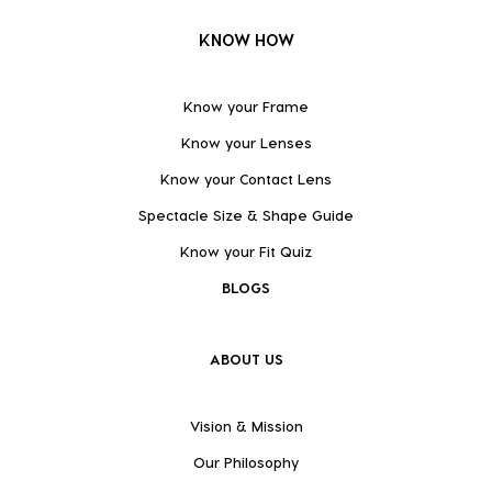
KNOW HOW
Know your Frame
Know your Lenses
Know your Contact Lens
Spectacle Size & Shape Guide
Know your Fit Quiz
BLOGS
ABOUT US
Vision & Mission
Our Philosophy