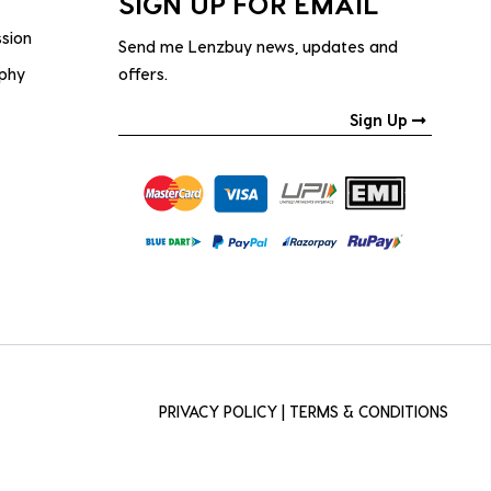
SIGN UP FOR EMAIL
ssion
Send me Lenzbuy news, updates and
ophy
offers.
Sign Up
PRIVACY POLICY
|
TERMS & CONDITIONS