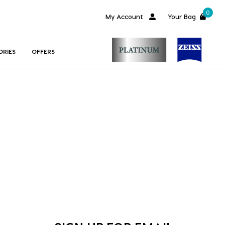
0
My Account
Your Bag
ORIES
OFFERS