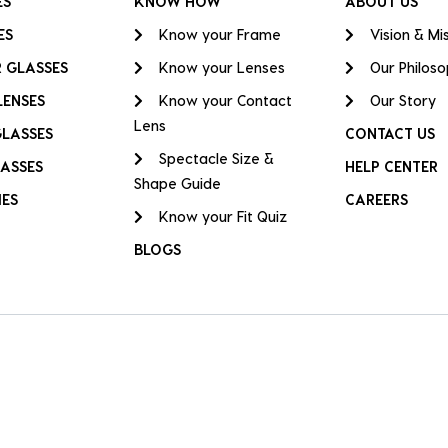
ES
KNOW HOW
ABOUT US
ES
Know your Frame
Vision & Mi
 GLASSES
Know your Lenses
Our Philos
LENSES
Know your Contact
Our Story
Lens
GLASSES
CONTACT US
Spectacle Size &
ASSES
HELP CENTER
Shape Guide
IES
CAREERS
Know your Fit Quiz
BLOGS