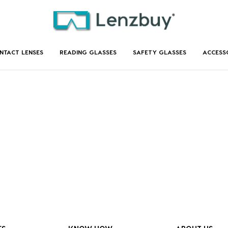
NTACT LENSES
READING GLASSES
SAFETY GLASSES
ACCESS