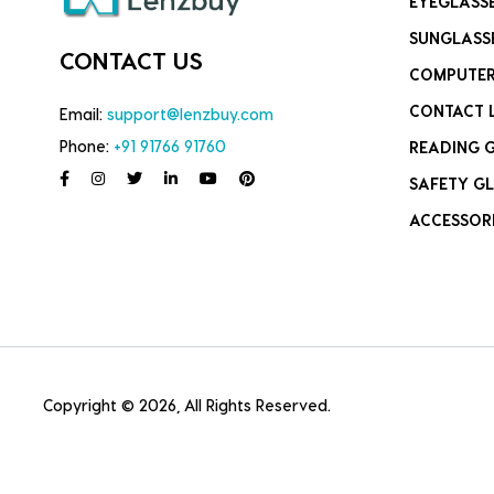
EYEGLASS
SUNGLASS
CONTACT US
COMPUTER
CONTACT 
Email:
support@lenzbuy.com
Phone:
+91 91766 91760
READING 
SAFETY GL
ACCESSOR
Copyright © 2026, All Rights Reserved.