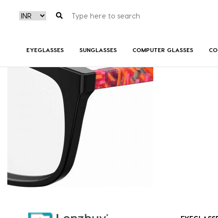
7A508_OTB_P07
EYEGLASSES
SUNGLASSES
COMPUTER GLASSES
CO