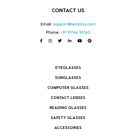
CONTACT US
Email:
support@lenzbuy.com
Phone:
+91 91766 91760
EYEGLASSES
SUNGLASSES
COMPUTER GLASSES
CONTACT LENSES
READING GLASSES
SAFETY GLASSES
ACCESSORIES