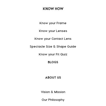
KNOW HOW
Know your Frame
Know your Lenses
Know your Contact Lens
Spectacle Size & Shape Guide
Know your Fit Quiz
BLOGS
ABOUT US
Vision & Mission
Our Philosophy