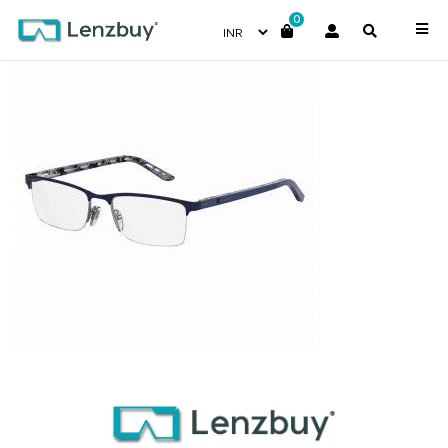
0
7A004_RCT_P00