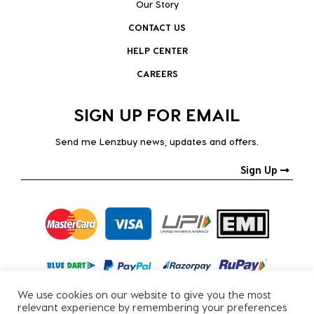
Our Story
CONTACT US
HELP CENTER
CAREERS
SIGN UP FOR EMAIL
Send me Lenzbuy news, updates and offers.
Sign Up
We use cookies on our website to give you the most
relevant experience by remembering your preferences