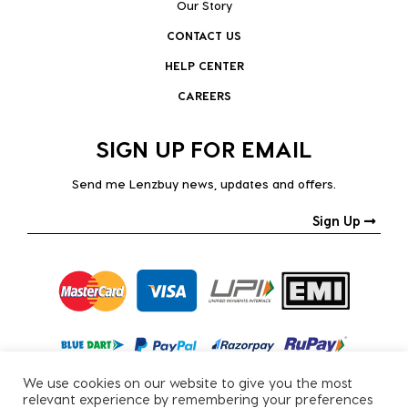
Our Story
CONTACT US
HELP CENTER
CAREERS
SIGN UP FOR EMAIL
Send me Lenzbuy news, updates and offers.
Sign Up
We use cookies on our website to give you the most
relevant experience by remembering your preferences