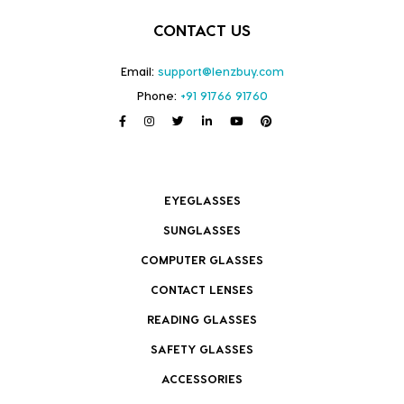
CONTACT US
Email:
support@lenzbuy.com
Phone:
+91 91766 91760
EYEGLASSES
SUNGLASSES
COMPUTER GLASSES
CONTACT LENSES
READING GLASSES
SAFETY GLASSES
ACCESSORIES