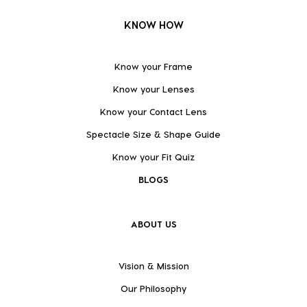
KNOW HOW
Know your Frame
Know your Lenses
Know your Contact Lens
Spectacle Size & Shape Guide
Know your Fit Quiz
BLOGS
ABOUT US
Vision & Mission
Our Philosophy