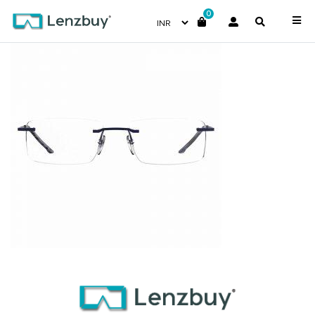
0
7A001_RCT_P02