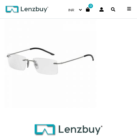
0
7A001_R80_P00