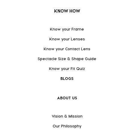
KNOW HOW
Know your Frame
Know your Lenses
Know your Contact Lens
Spectacle Size & Shape Guide
Know your Fit Quiz
BLOGS
ABOUT US
Vision & Mission
Our Philosophy