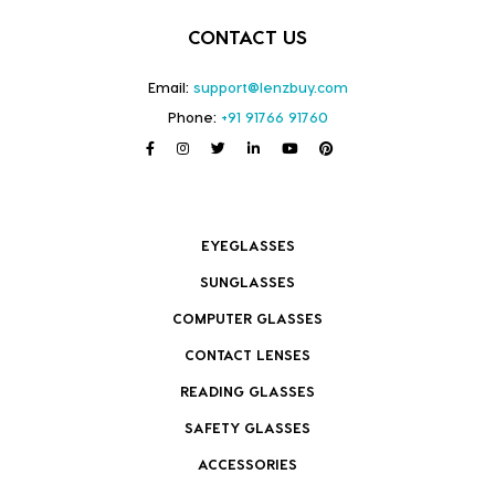
CONTACT US
Email:
support@lenzbuy.com
Phone:
+91 91766 91760
EYEGLASSES
SUNGLASSES
COMPUTER GLASSES
CONTACT LENSES
READING GLASSES
SAFETY GLASSES
ACCESSORIES