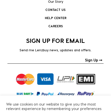
Our Story
CONTACT US
HELP CENTER
CAREERS
SIGN UP FOR EMAIL
Send me Lenzbuy news, updates and offers.
Sign Up
We use cookies on our website to give you the most
relevant experience by remembering your preferences