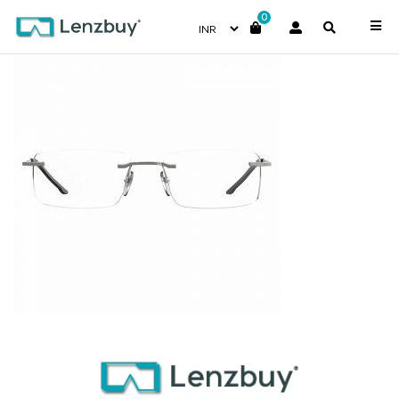
0
7A001_R80_P02