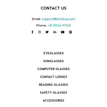
CONTACT US
Email:
support@lenzbuy.com
Phone:
+91 91766 91760
EYEGLASSES
SUNGLASSES
COMPUTER GLASSES
CONTACT LENSES
READING GLASSES
SAFETY GLASSES
ACCESSORIES