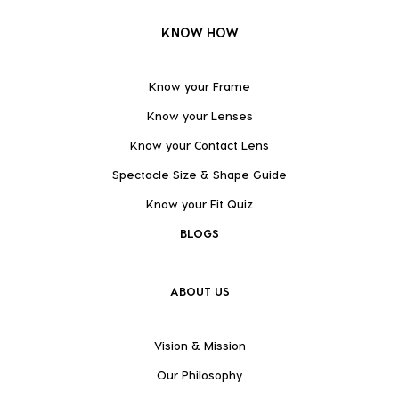
KNOW HOW
Know your Frame
Know your Lenses
Know your Contact Lens
Spectacle Size & Shape Guide
Know your Fit Quiz
BLOGS
ABOUT US
Vision & Mission
Our Philosophy