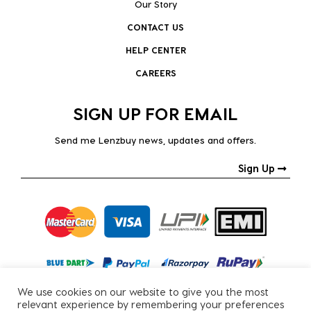
Our Story
CONTACT US
HELP CENTER
CAREERS
SIGN UP FOR EMAIL
Send me Lenzbuy news, updates and offers.
Sign Up
We use cookies on our website to give you the most
relevant experience by remembering your preferences