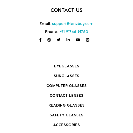
CONTACT US
Email:
support@lenzbuy.com
Phone:
+91 91766 91760
EYEGLASSES
SUNGLASSES
COMPUTER GLASSES
CONTACT LENSES
READING GLASSES
SAFETY GLASSES
ACCESSORIES