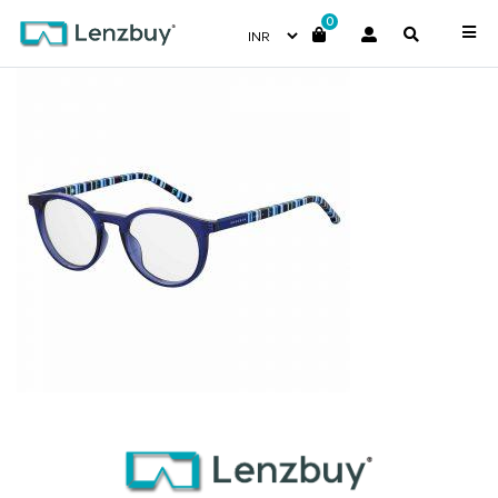
0
S281_737_P00