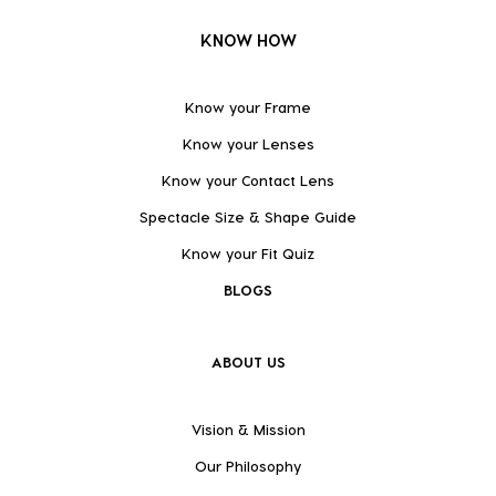
KNOW HOW
Know your Frame
Know your Lenses
Know your Contact Lens
Spectacle Size & Shape Guide
Know your Fit Quiz
BLOGS
ABOUT US
Vision & Mission
Our Philosophy