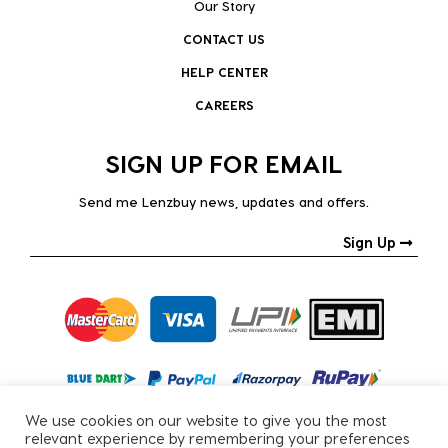
Our Story
CONTACT US
HELP CENTER
CAREERS
SIGN UP FOR EMAIL
Send me Lenzbuy news, updates and offers.
Sign Up
We use cookies on our website to give you the most
relevant experience by remembering your preferences