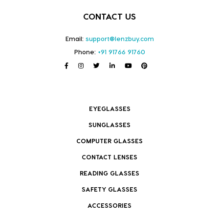
CONTACT US
Email:
support@lenzbuy.com
Phone:
+91 91766 91760
EYEGLASSES
SUNGLASSES
COMPUTER GLASSES
CONTACT LENSES
READING GLASSES
SAFETY GLASSES
ACCESSORIES