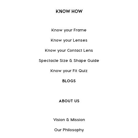
KNOW HOW
Know your Frame
Know your Lenses
Know your Contact Lens
Spectacle Size & Shape Guide
Know your Fit Quiz
BLOGS
ABOUT US
Vision & Mission
Our Philosophy