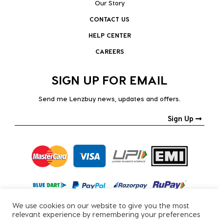
Our Story
CONTACT US
HELP CENTER
CAREERS
SIGN UP FOR EMAIL
Send me Lenzbuy news, updates and offers.
Sign Up
We use cookies on our website to give you the most
relevant experience by remembering your preferences