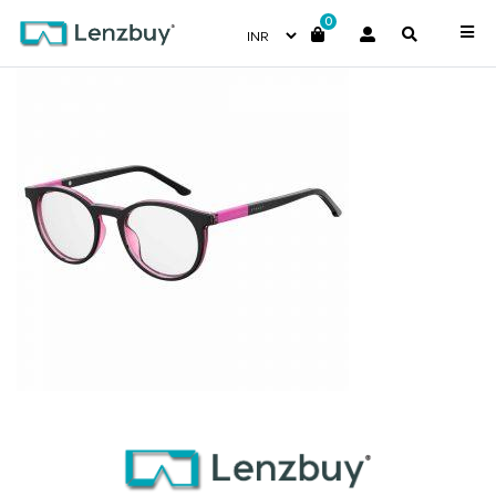
0
S281_3MR_P00