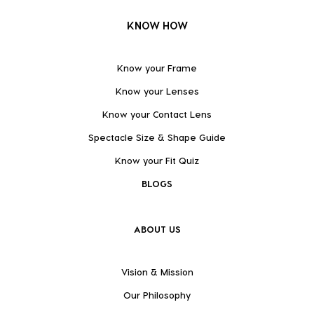
KNOW HOW
Know your Frame
Know your Lenses
Know your Contact Lens
Spectacle Size & Shape Guide
Know your Fit Quiz
BLOGS
ABOUT US
Vision & Mission
Our Philosophy