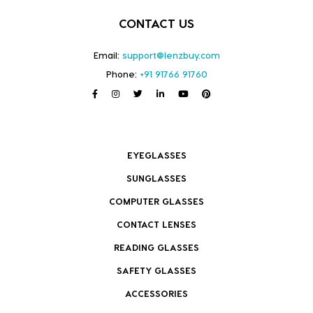
CONTACT US
Email:
support@lenzbuy.com
Phone:
+91 91766 91760
EYEGLASSES
SUNGLASSES
COMPUTER GLASSES
CONTACT LENSES
READING GLASSES
SAFETY GLASSES
ACCESSORIES