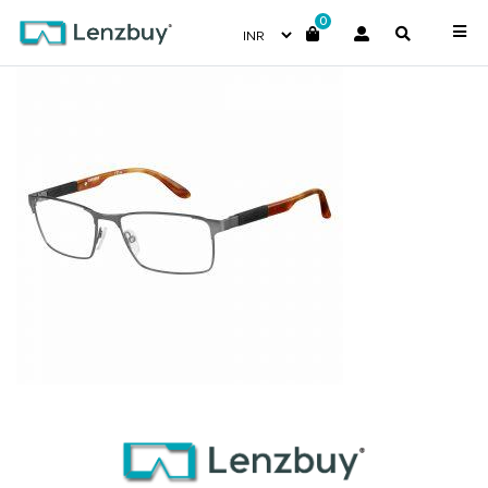
0
CA8822_TZZ_P00