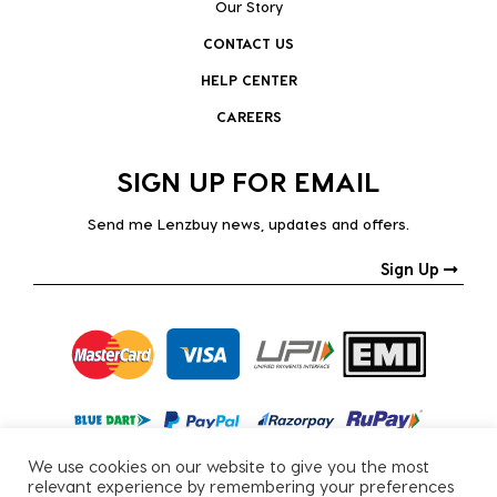
Our Story
CONTACT US
HELP CENTER
CAREERS
SIGN UP FOR EMAIL
Send me Lenzbuy news, updates and offers.
Sign Up
We use cookies on our website to give you the most
relevant experience by remembering your preferences