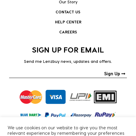
Our Story
CONTACT US
HELP CENTER
CAREERS
SIGN UP FOR EMAIL
Send me Lenzbuy news, updates and offers.
Sign Up
We use cookies on our website to give you the most
relevant experience by remembering your preferences