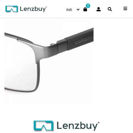
0
CA8822_TZZ_P07