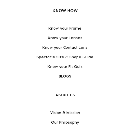
KNOW HOW
Know your Frame
Know your Lenses
Know your Contact Lens
Spectacle Size & Shape Guide
Know your Fit Quiz
BLOGS
ABOUT US
Vision & Mission
Our Philosophy