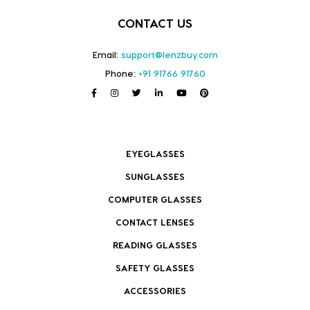
CONTACT US
Email:
support@lenzbuy.com
Phone:
+91 91766 91760
EYEGLASSES
SUNGLASSES
COMPUTER GLASSES
CONTACT LENSES
READING GLASSES
SAFETY GLASSES
ACCESSORIES