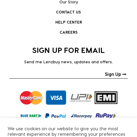
Our Story
CONTACT US
HELP CENTER
CAREERS
SIGN UP FOR EMAIL
Send me Lenzbuy news, updates and offers.
Sign Up
We use cookies on our website to give you the most
relevant experience by remembering your preferences