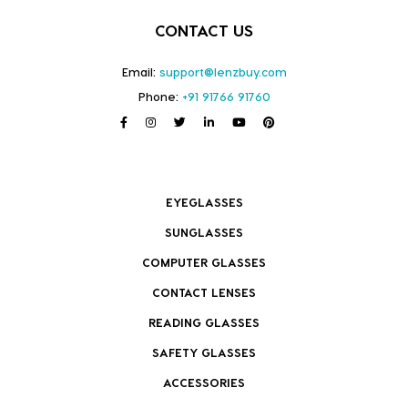
CONTACT US
Email:
support@lenzbuy.com
Phone:
+91 91766 91760
EYEGLASSES
SUNGLASSES
COMPUTER GLASSES
CONTACT LENSES
READING GLASSES
SAFETY GLASSES
ACCESSORIES