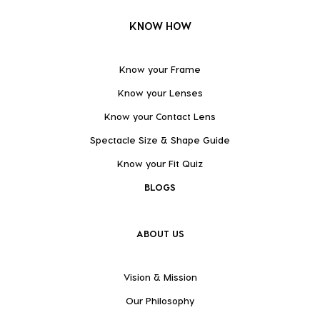
KNOW HOW
Know your Frame
Know your Lenses
Know your Contact Lens
Spectacle Size & Shape Guide
Know your Fit Quiz
BLOGS
ABOUT US
Vision & Mission
Our Philosophy