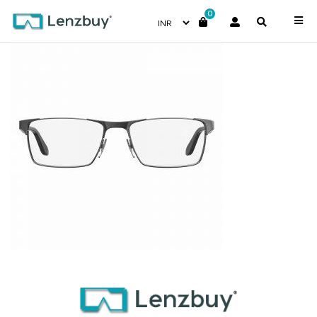
0
CA8822_KJ1_P02