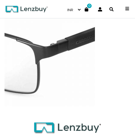
0
CA8822_10G_P07