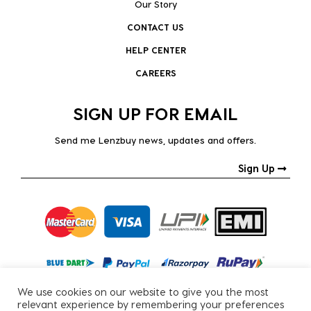
Our Story
CONTACT US
HELP CENTER
CAREERS
SIGN UP FOR EMAIL
Send me Lenzbuy news, updates and offers.
Sign Up
We use cookies on our website to give you the most
relevant experience by remembering your preferences