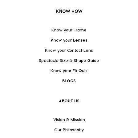
KNOW HOW
Know your Frame
Know your Lenses
Know your Contact Lens
Spectacle Size & Shape Guide
Know your Fit Quiz
BLOGS
ABOUT US
Vision & Mission
Our Philosophy