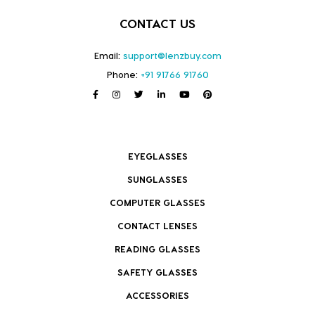
CONTACT US
Email:
support@lenzbuy.com
Phone:
+91 91766 91760
EYEGLASSES
SUNGLASSES
COMPUTER GLASSES
CONTACT LENSES
READING GLASSES
SAFETY GLASSES
ACCESSORIES