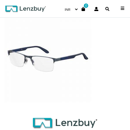
0
CA8821_PJP_P00