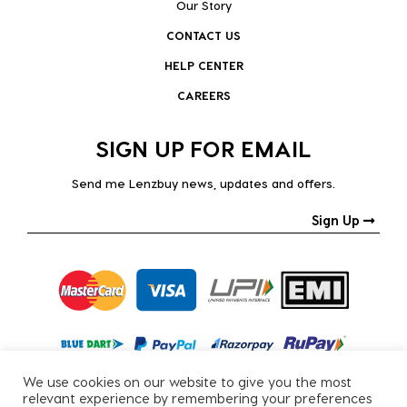
Our Story
CONTACT US
HELP CENTER
CAREERS
SIGN UP FOR EMAIL
Send me Lenzbuy news, updates and offers.
Sign Up
We use cookies on our website to give you the most
relevant experience by remembering your preferences