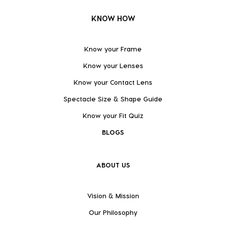
KNOW HOW
Know your Frame
Know your Lenses
Know your Contact Lens
Spectacle Size & Shape Guide
Know your Fit Quiz
BLOGS
ABOUT US
Vision & Mission
Our Philosophy