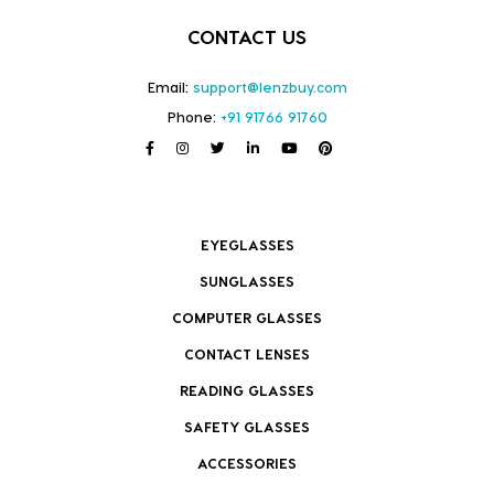
CONTACT US
Email:
support@lenzbuy.com
Phone:
+91 91766 91760
EYEGLASSES
SUNGLASSES
COMPUTER GLASSES
CONTACT LENSES
READING GLASSES
SAFETY GLASSES
ACCESSORIES