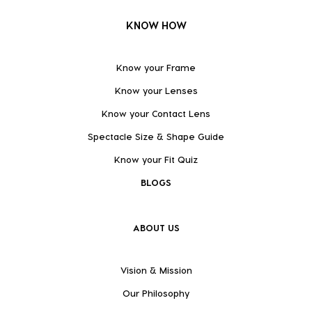
KNOW HOW
Know your Frame
Know your Lenses
Know your Contact Lens
Spectacle Size & Shape Guide
Know your Fit Quiz
BLOGS
ABOUT US
Vision & Mission
Our Philosophy