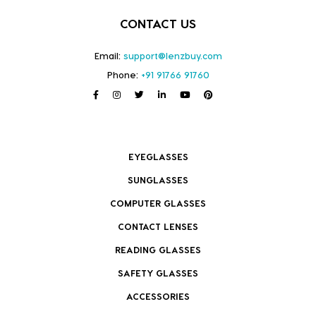
CONTACT US
Email:
support@lenzbuy.com
Phone:
+91 91766 91760
EYEGLASSES
SUNGLASSES
COMPUTER GLASSES
CONTACT LENSES
READING GLASSES
SAFETY GLASSES
ACCESSORIES