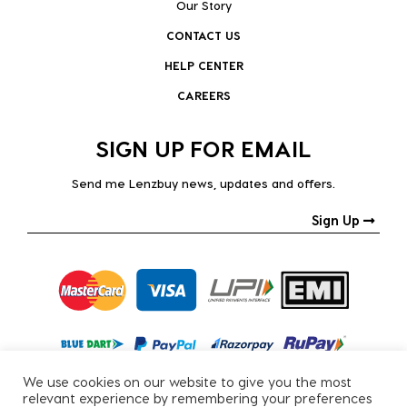
Our Story
CONTACT US
HELP CENTER
CAREERS
SIGN UP FOR EMAIL
Send me Lenzbuy news, updates and offers.
Sign Up
We use cookies on our website to give you the most
relevant experience by remembering your preferences