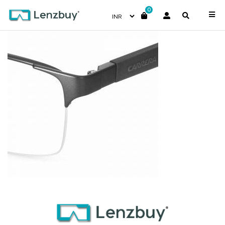
0
CA8821_10G_P07