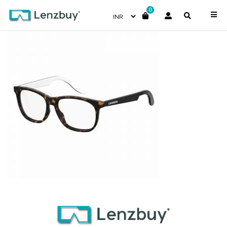
0
CARRERINO51_086_P00