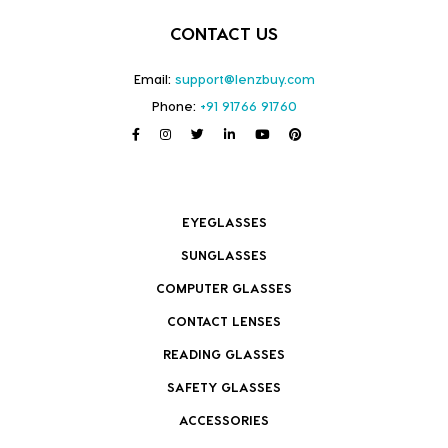
CONTACT US
Email:
support@lenzbuy.com
Phone:
+91 91766 91760
EYEGLASSES
SUNGLASSES
COMPUTER GLASSES
CONTACT LENSES
READING GLASSES
SAFETY GLASSES
ACCESSORIES