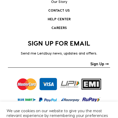
Our Story
CONTACT US
HELP CENTER
CAREERS
SIGN UP FOR EMAIL
Send me Lenzbuy news, updates and offers.
Sign Up
We use cookies on our website to give you the most
relevant experience by remembering your preferences