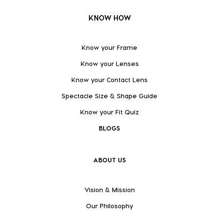
KNOW HOW
Know your Frame
Know your Lenses
Know your Contact Lens
Spectacle Size & Shape Guide
Know your Fit Quiz
BLOGS
ABOUT US
Vision & Mission
Our Philosophy