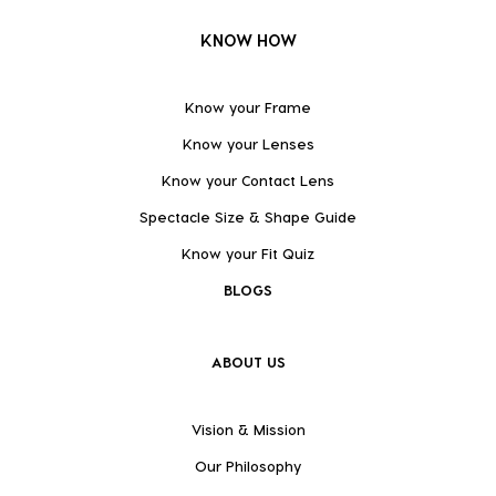
KNOW HOW
Know your Frame
Know your Lenses
Know your Contact Lens
Spectacle Size & Shape Guide
Know your Fit Quiz
BLOGS
ABOUT US
Vision & Mission
Our Philosophy