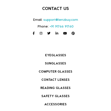
CONTACT US
Email:
support@lenzbuy.com
Phone:
+91 91766 91760
EYEGLASSES
SUNGLASSES
COMPUTER GLASSES
CONTACT LENSES
READING GLASSES
SAFETY GLASSES
ACCESSORIES