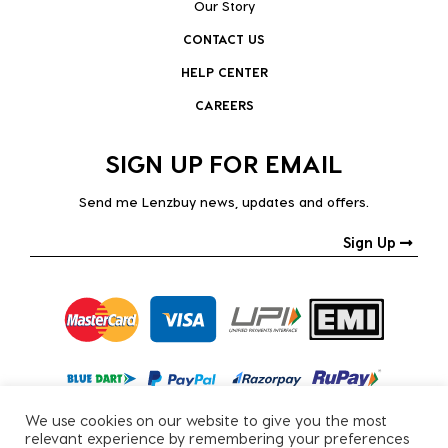
Our Story
CONTACT US
HELP CENTER
CAREERS
SIGN UP FOR EMAIL
Send me Lenzbuy news, updates and offers.
Sign Up
We use cookies on our website to give you the most
relevant experience by remembering your preferences