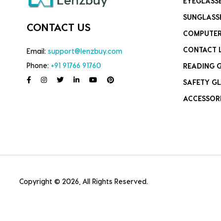
EYEGLASS
SUNGLASS
CONTACT US
COMPUTER
CONTACT 
Email:
support@lenzbuy.com
Phone:
+91 91766 91760
READING 
SAFETY GL
ACCESSOR
Copyright © 2026, All Rights Reserved.