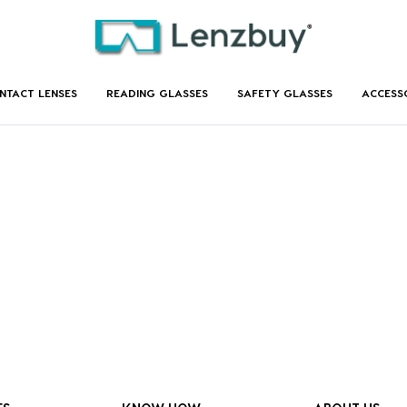
NTACT LENSES
READING GLASSES
SAFETY GLASSES
ACCESS