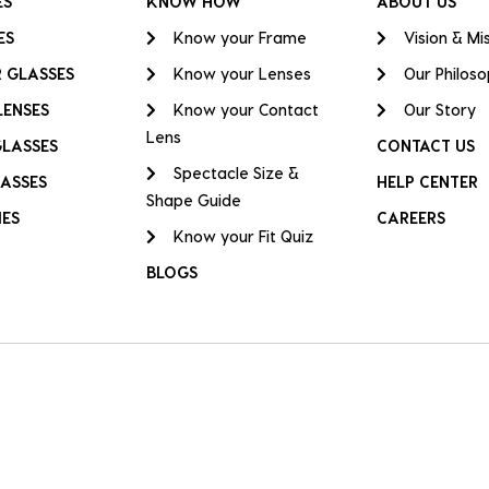
ES
KNOW HOW
ABOUT US
ES
Know your Frame
Vision & Mi
 GLASSES
Know your Lenses
Our Philos
LENSES
Know your Contact
Our Story
Lens
GLASSES
CONTACT US
Spectacle Size &
ASSES
HELP CENTER
Shape Guide
IES
CAREERS
Know your Fit Quiz
BLOGS