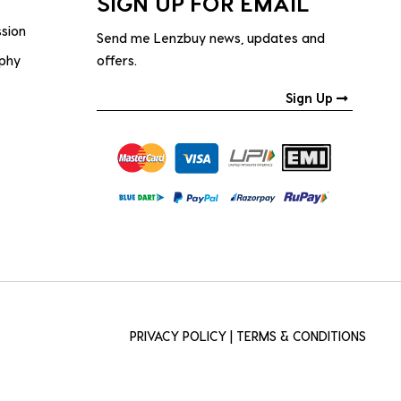
SIGN UP FOR EMAIL
ssion
Send me Lenzbuy news, updates and
ophy
offers.
Sign Up
PRIVACY POLICY
|
TERMS & CONDITIONS