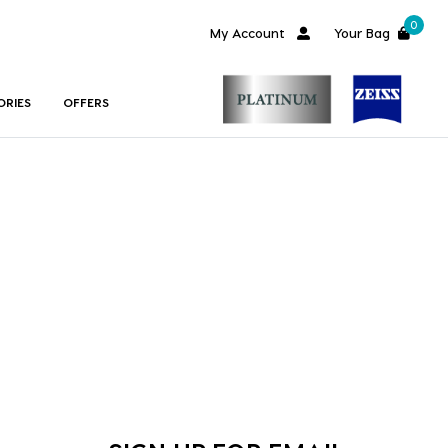
0
My Account
Your Bag
ORIES
OFFERS