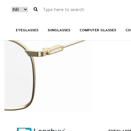
CARRERA189_J5G_P07
EYEGLASSES
SUNGLASSES
COMPUTER GLASSES
CO