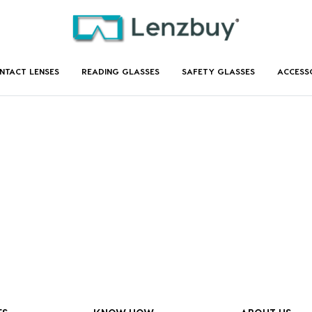
NTACT LENSES
READING GLASSES
SAFETY GLASSES
ACCESS