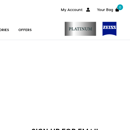
0
My Account
Your Bag
ORIES
OFFERS