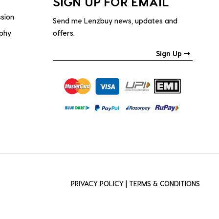
SIGN UP FOR EMAIL
ssion
Send me Lenzbuy news, updates and
ophy
offers.
Sign Up
PRIVACY POLICY
|
TERMS & CONDITIONS