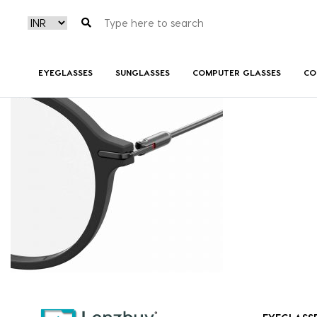
CARRERA174_003_P07
EYEGLASSES
SUNGLASSES
COMPUTER GLASSES
CO