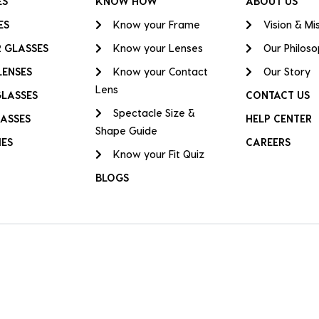
ES
KNOW HOW
ABOUT US
ES
Know your Frame
Vision & Mi
 GLASSES
Know your Lenses
Our Philos
LENSES
Know your Contact
Our Story
Lens
GLASSES
CONTACT US
Spectacle Size &
ASSES
HELP CENTER
Shape Guide
IES
CAREERS
Know your Fit Quiz
BLOGS