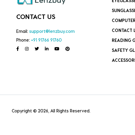
EYEGLASS
SUNGLASS
CONTACT US
COMPUTER
CONTACT 
Email:
support@lenzbuy.com
Phone:
+91 91766 91760
READING 
SAFETY GL
ACCESSOR
Copyright © 2026, All Rights Reserved.