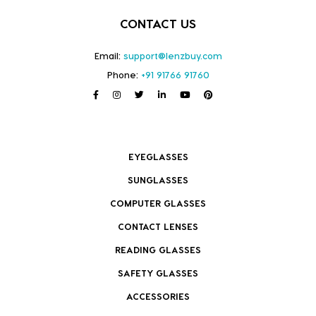
CONTACT US
Email:
support@lenzbuy.com
Phone:
+91 91766 91760
EYEGLASSES
SUNGLASSES
COMPUTER GLASSES
CONTACT LENSES
READING GLASSES
SAFETY GLASSES
ACCESSORIES