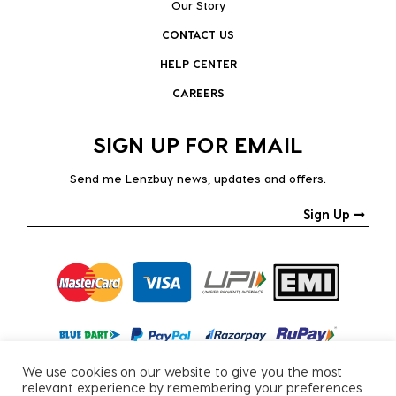
Our Story
CONTACT US
HELP CENTER
CAREERS
SIGN UP FOR EMAIL
Send me Lenzbuy news, updates and offers.
Sign Up
We use cookies on our website to give you the most
relevant experience by remembering your preferences