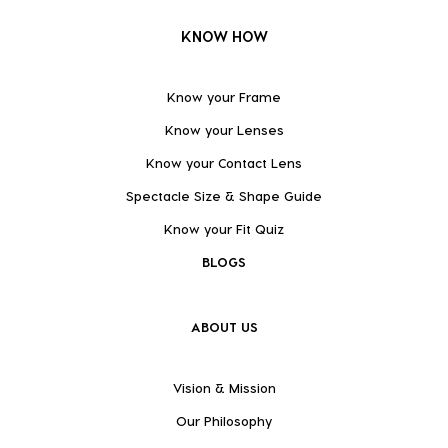
KNOW HOW
Know your Frame
Know your Lenses
Know your Contact Lens
Spectacle Size & Shape Guide
Know your Fit Quiz
BLOGS
ABOUT US
Vision & Mission
Our Philosophy