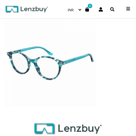
0
S310_ISK_P00