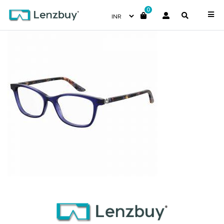
0
7A546_468_P00