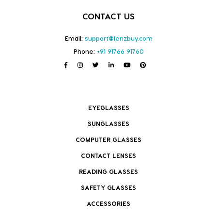
CONTACT US
Email:
support@lenzbuy.com
Phone:
+91 91766 91760
EYEGLASSES
SUNGLASSES
COMPUTER GLASSES
CONTACT LENSES
READING GLASSES
SAFETY GLASSES
ACCESSORIES