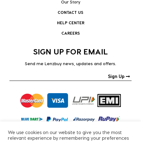
Our Story
CONTACT US
HELP CENTER
CAREERS
SIGN UP FOR EMAIL
Send me Lenzbuy news, updates and offers.
Sign Up
We use cookies on our website to give you the most
relevant experience by remembering your preferences