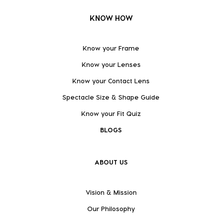
KNOW HOW
Know your Frame
Know your Lenses
Know your Contact Lens
Spectacle Size & Shape Guide
Know your Fit Quiz
BLOGS
ABOUT US
Vision & Mission
Our Philosophy