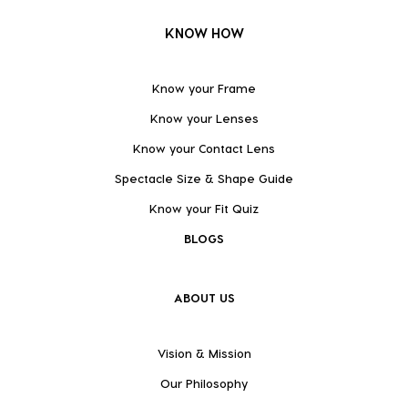
KNOW HOW
Know your Frame
Know your Lenses
Know your Contact Lens
Spectacle Size & Shape Guide
Know your Fit Quiz
BLOGS
ABOUT US
Vision & Mission
Our Philosophy