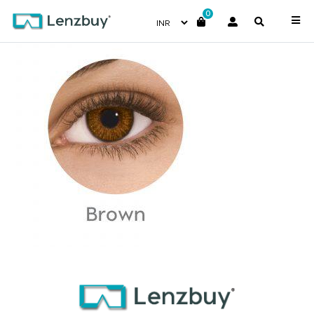
0
Brown copy