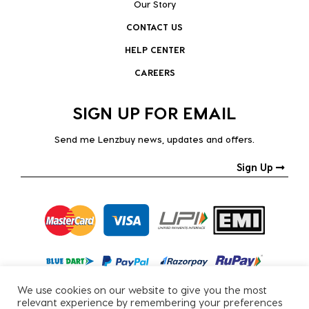
Our Story
CONTACT US
HELP CENTER
CAREERS
SIGN UP FOR EMAIL
Send me Lenzbuy news, updates and offers.
Sign Up
We use cookies on our website to give you the most
relevant experience by remembering your preferences