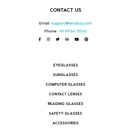
CONTACT US
Email:
support@lenzbuy.com
Phone:
+91 91766 91760
EYEGLASSES
SUNGLASSES
COMPUTER GLASSES
CONTACT LENSES
READING GLASSES
SAFETY GLASSES
ACCESSORIES