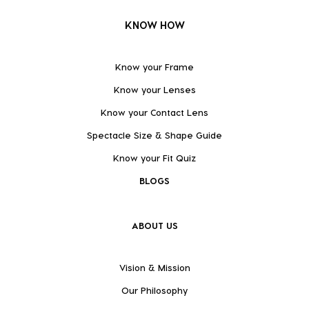
KNOW HOW
Know your Frame
Know your Lenses
Know your Contact Lens
Spectacle Size & Shape Guide
Know your Fit Quiz
BLOGS
ABOUT US
Vision & Mission
Our Philosophy