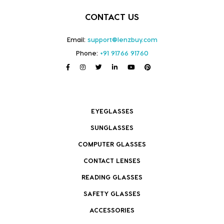
CONTACT US
Email:
support@lenzbuy.com
Phone:
+91 91766 91760
EYEGLASSES
SUNGLASSES
COMPUTER GLASSES
CONTACT LENSES
READING GLASSES
SAFETY GLASSES
ACCESSORIES