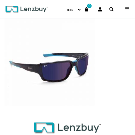
0
NV 3816 F02 _2