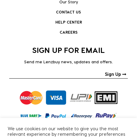
Our Story
CONTACT US
HELP CENTER
CAREERS
SIGN UP FOR EMAIL
Send me Lenzbuy news, updates and offers.
Sign Up
We use cookies on our website to give you the most
relevant experience by remembering your preferences