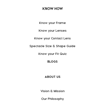
KNOW HOW
Know your Frame
Know your Lenses
Know your Contact Lens
Spectacle Size & Shape Guide
Know your Fit Quiz
BLOGS
ABOUT US
Vision & Mission
Our Philosophy