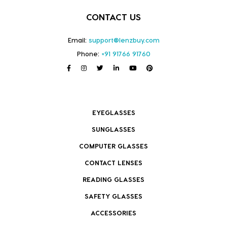
CONTACT US
Email:
support@lenzbuy.com
Phone:
+91 91766 91760
EYEGLASSES
SUNGLASSES
COMPUTER GLASSES
CONTACT LENSES
READING GLASSES
SAFETY GLASSES
ACCESSORIES