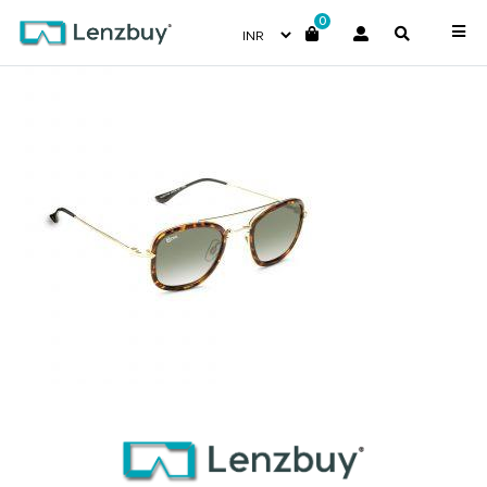
0
NV-5317-F02-_2