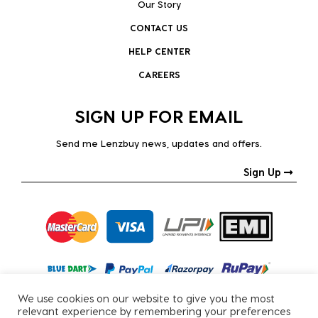
Our Story
CONTACT US
HELP CENTER
CAREERS
SIGN UP FOR EMAIL
Send me Lenzbuy news, updates and offers.
Sign Up
We use cookies on our website to give you the most
relevant experience by remembering your preferences