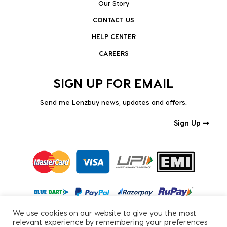
Our Story
CONTACT US
HELP CENTER
CAREERS
SIGN UP FOR EMAIL
Send me Lenzbuy news, updates and offers.
Sign Up
We use cookies on our website to give you the most
relevant experience by remembering your preferences