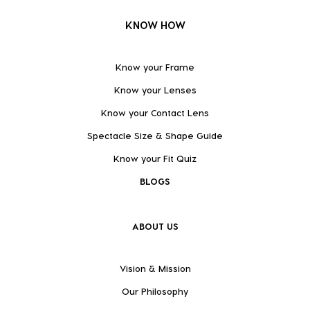
KNOW HOW
Know your Frame
Know your Lenses
Know your Contact Lens
Spectacle Size & Shape Guide
Know your Fit Quiz
BLOGS
ABOUT US
Vision & Mission
Our Philosophy