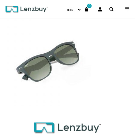
0
NV-5117-F03_4