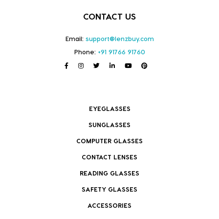
CONTACT US
Email:
support@lenzbuy.com
Phone:
+91 91766 91760
EYEGLASSES
SUNGLASSES
COMPUTER GLASSES
CONTACT LENSES
READING GLASSES
SAFETY GLASSES
ACCESSORIES